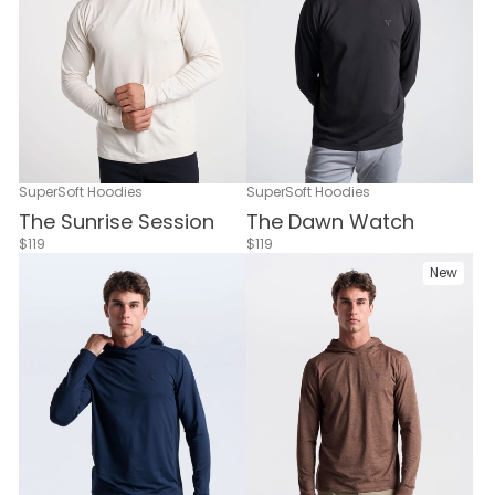
SuperSoft Hoodies
SuperSoft Hoodies
The Dawn Watch
The Sunrise Session
$119
$119
New