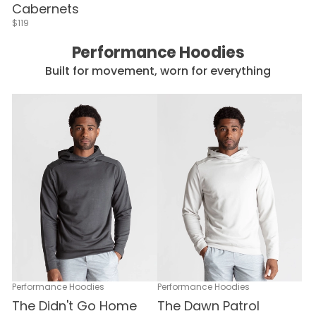
Cabernets
$119
Performance Hoodies
Built for movement, worn for everything
Performance Hoodies
Performance Hoodies
The Didn't Go Home
The Dawn Patrol