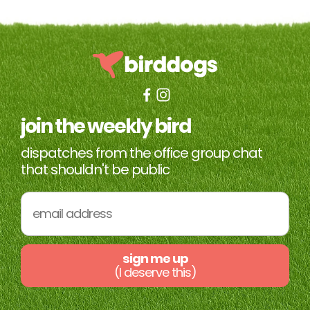
join the weekly bird
dispatches from the office group chat
that shouldn't be public
sign me up
(I deserve this)