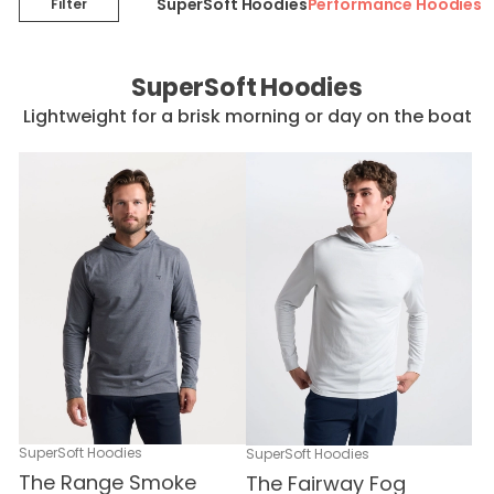
SuperSoft Hoodies
Performance Hoodies
Filter
SuperSoft Hoodies
Lightweight for a brisk morning or day on the boat
SuperSoft Hoodies
SuperSoft Hoodies
The Range Smoke
The Fairway Fog