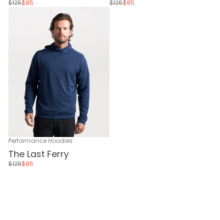
$125
$85
$125
$85
Performance Hoodies
The Last Ferry
$125
$85