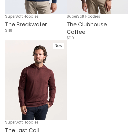
SuperSoft Hoodies
SuperSoft Hoodies
The Breakwater
The Clubhouse
$119
Coffee
$119
New
SuperSoft Hoodies
The Last Call