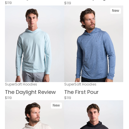
$119
$119
New
SuperSoft Hoodies
SuperSoft Hoodies
The Daylight Review
The First Pour
$119
$119
New