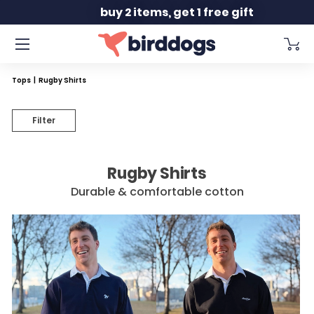
Slide 2 of 2
buy 2 items, get 1 free gift
Tops
|
Rugby Shirts
Filter
Rugby Shirts
Durable & comfortable cotton