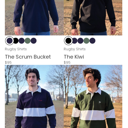
Navy
Black
Navy & White
Green & White
Navy & Red
Black
Navy
Navy & White
Green & White
Navy & Red
Rugby Shirts
Rugby Shirts
The Scrum Bucket
The Kiwi
$95
$95