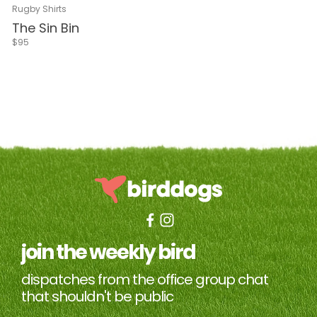
Navy & Red
Navy
Black
Navy & White
Green & White
Rugby Shirts
The Sin Bin
$95
join the weekly bird
dispatches from the office group chat
that shouldn't be public