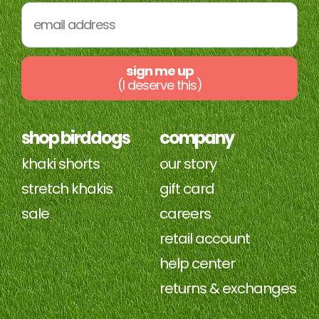
sign me up
(I deserve this)
shop birddogs
company
khaki shorts
our story
stretch khakis
gift card
sale
careers
retail account
help center
returns & exchanges