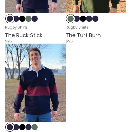
Navy & White
Navy
Black
Green & White
Navy & Red
Green & White
Navy
Black
Navy & White
Navy & Red
Rugby Shirts
Rugby Shirts
The Ruck Stick
The Turf Burn
$95
$95