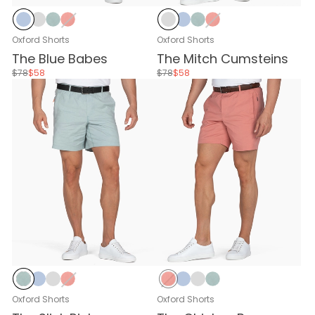
Baby Blue
Stone Gray
Stone Blue
Nantucket Red
Stone Gray
Baby Blue
Stone Blue
Nantucket Red
Oxford Shorts
Oxford Shorts
The Blue Babes
The Mitch Cumsteins
$78
$58
$78
$58
Stone Blue
Baby Blue
Stone Gray
Nantucket Red
Nantucket Red
Baby Blue
Stone Gray
Stone Blue
Oxford Shorts
Oxford Shorts