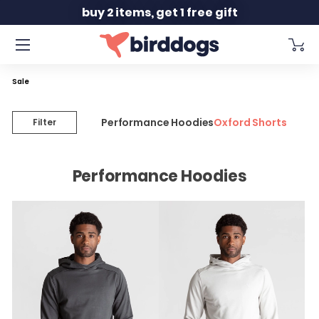
Slide 2 of 2
buy 2 items, get 1 free gift
Sale
Performance Hoodies
Oxford Shorts
Filter
Performance Hoodies