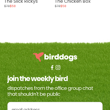
The Slick Rickys
The Chicken Box
$78
$58
$78
$58
join the weekly bird
dispatches from the office group chat
that shouldn't be public