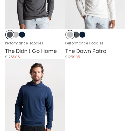
Black Sand
Glacier Gray
Navy
Glacier Gray
Black Sand
Navy
Performance Hoodies
Performance Hoodies
The Didn't Go Home
The Dawn Patrol
$125
$85
$125
$85