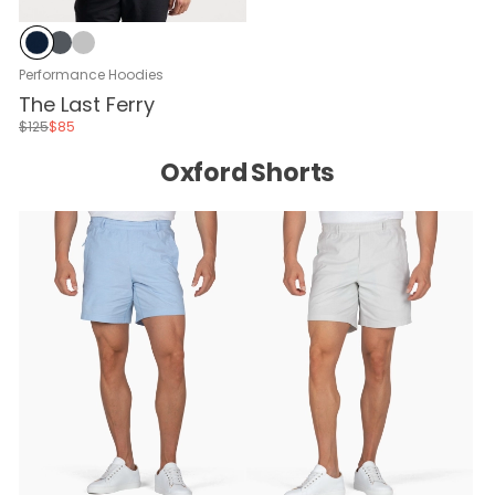
Navy
Black Sand
Glacier Gray
Performance Hoodies
The Last Ferry
$125
$85
Oxford Shorts