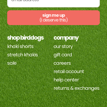
sign me up
(I deserve this)
shop birddogs
company
khaki shorts
our story
stretch khakis
gift card
sale
careers
retail account
help center
returns & exchanges