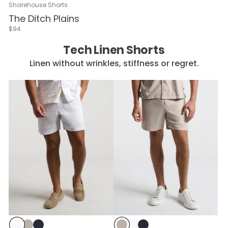
Sharehouse Shorts
The Ditch Plains
$94
Tech Linen Shorts
Linen without wrinkles, stiffness or regret.