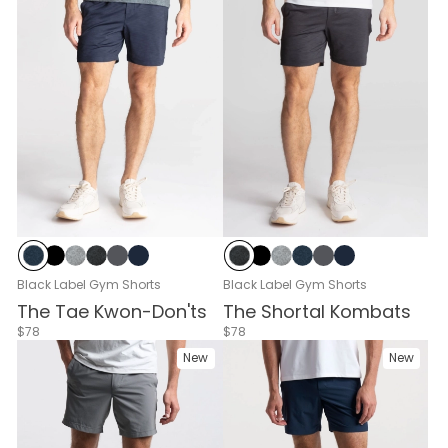
Navy Heather
Black
Gray Heather
Black Heather
Cloud Break
Navy
Black Heather
Black
Gray Heather
Navy Heather
Cloud Break
Navy
Black Label Gym Shorts
Black Label Gym Shorts
The Tae Kwon-Don'ts
The Shortal Kombats
$78
$78
New
New