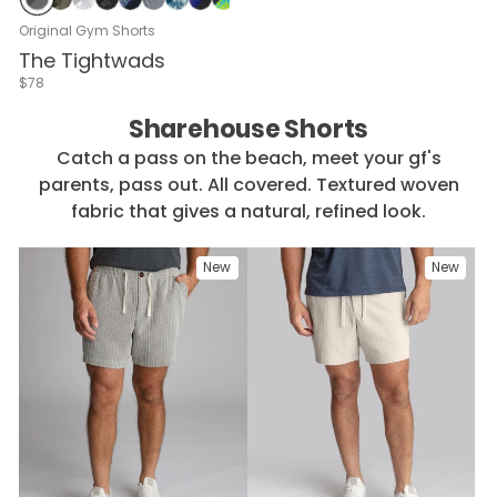
Gray & Dark Gray
Green Camo
Subzero Camo
Night Camo
Navy with Binder Reminder
Gray with Shadow Mesa
Elusive Cherry Blossom
Black with Lunar
Voltage in Waikiki
Waverunner Wash
Navy & White
Navy Heather
Gray Heather
Wave Maker Blue
Black Heather
Blue-casso
Navy Squad
Gray C
Seers
Original Gym Shorts
The Tightwads
$78
Sharehouse Shorts
Catch a pass on the beach, meet your gf's
parents, pass out. All covered. Textured woven
fabric that gives a natural, refined look.
New
New