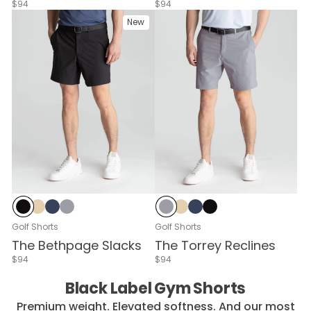
$94
$94
New
Mach Black
Stratos Sand
Signal Navy
Zero-G Graphite
Zero-G Graphite
Stratos Sand
Signal Navy
Mach Black
Golf Shorts
Golf Shorts
The Bethpage Slacks
The Torrey Reclines
$94
$94
Black Label Gym Shorts
Premium weight. Elevated softness. And our most