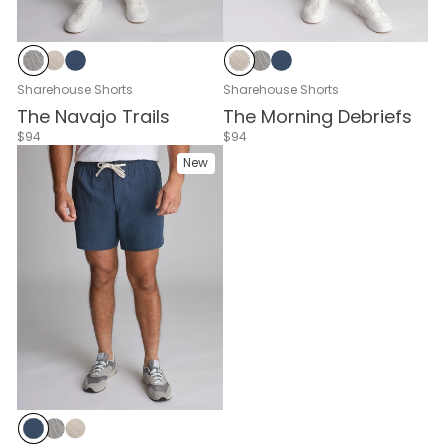
Weekend Tally Zebra
Weekend Tally Cream
Weekend Tally Navy
Weekend Tally Cream
Weekend Tally Zebra
Weekend Tally Navy
Sharehouse Shorts
Sharehouse Shorts
The Navajo Trails
The Morning Debriefs
$94
$94
New
Weekend Tally Navy
Weekend Tally Zebra
Weekend Tally Cream