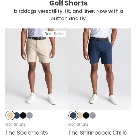
Golf Shorts
birddogs versatility, fit, and liner. Now with a
button and fly.
Best Seller
Stratos Sand
Signal Navy
Mach Black
Zero-G Graphite
Signal Navy
Stratos Sand
Mach Black
Zero-G Graphite
Golf Shorts
Golf Shorts
The Soakmonts
The Shinnecock Chills