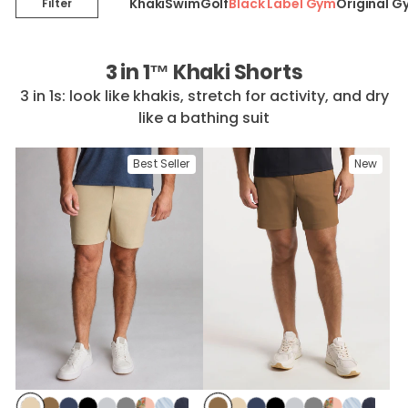
Khaki
Swim
Golf
Black Label Gym
Original G
Filter
3 in 1™ Khaki Shorts
3 in 1s: look like khakis, stretch for activity, and dry
like a bathing suit
Best Seller
New