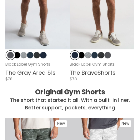
Cloud Break
Black
Gray Heather
Navy Heather
Black Heather
Navy
Navy
Black
Gray Heather
Navy Heather
Black Heather
Cloud Break
Black Label Gym Shorts
Black Label Gym Shorts
The Gray Area 51s
The BraveShorts
$78
$78
Original Gym Shorts
The short that started it all. With a built-in liner.
Better support, pockets, everything
New
New