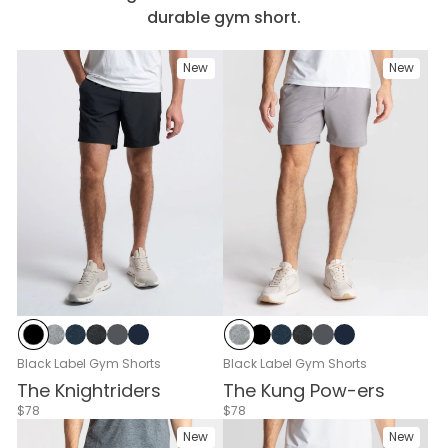
durable gym short.
New
New
Black
Gray Heather
Navy Heather
Black Heather
Cloud Break
Navy
Gray Heather
Black
Navy Heather
Black Heather
Cloud Break
Navy
Black Label Gym Shorts
Black Label Gym Shorts
The Knightriders
The Kung Pow-ers
$78
$78
New
New