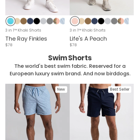
Peach
Original Khaki
Doc Brown Khaki
Midnight Navy
Black
Cloud Break
Whistle Stee
Rosé & P
Blue 
Na
Aqua Laces
Original Khaki
Doc Brown Khaki
Midnight Navy
Black
Cloud Break
Whistle Steel
Rosé & Petals
Blue Seersucker
Navy Seersucker
Stone Seersucker
Forrest Green
Seafoam
Club White
Dublin Stone
Peach Cannonb
White & Full
Carolina
Navy
Du
3 in 1™ Khaki Shorts
3 in 1™ Khaki Shorts
Life's A Peach
The Ray Finkles
$78
$78
Swim Shorts
The world's best swim fabric. Reserved for a
European luxury swim brand. And now birddogs.
New
Best Seller