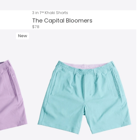
3 in 1™ Khaki Shorts
The Capital Bloomers
$78
New