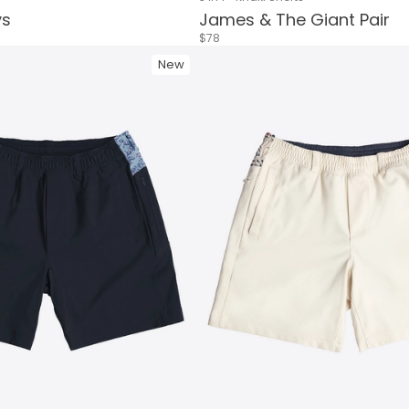
ys
James & The Giant Pair
$78
New