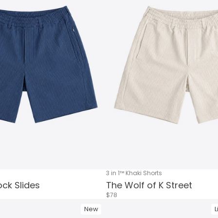
3 in 1™ Khaki Shorts
ck Slides
The Wolf of K Street
$78
New
L