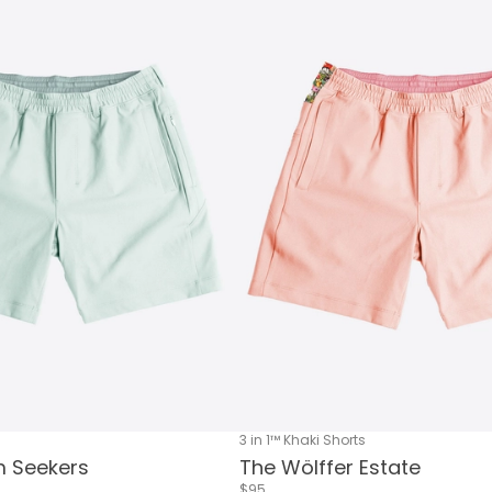
3 in 1™ Khaki Shorts
 Seekers
The Wölffer Estate
$95