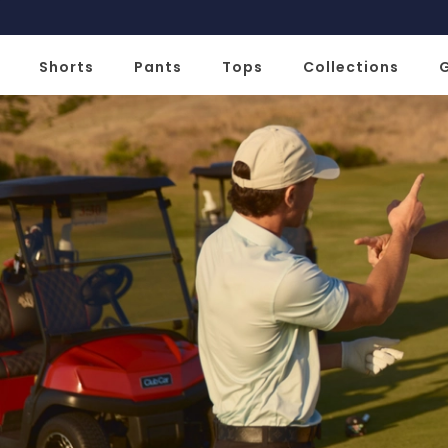
Slide 1 of 2
Shorts
Pants
Tops
Collections
G