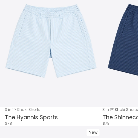
3 in 1™ Khaki Shorts
3 in 1™ Khaki Shorts
The Hyannis Sports
The Shinneco
$78
$78
New