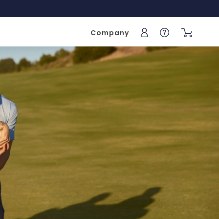
Company
Sign into your acc
Help