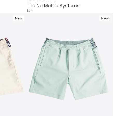
The No Metric Systems
$78
New
New