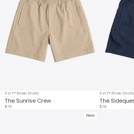
3 in 1™ Khaki Shorts
3 in 1™ Khaki Shorts
The Sunrise Crew
The Sideque
$78
$78
New