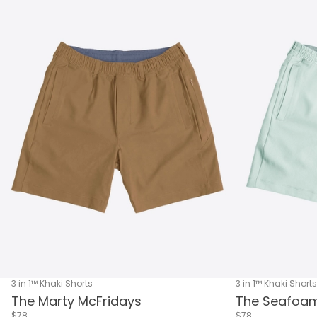
3 in 1™ Khaki Shorts
3 in 1™ Khaki Shorts
The Marty McFridays
The Seafoam
$78
$78