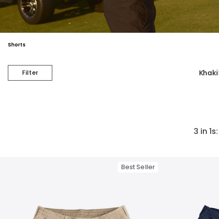
Shorts
Khaki
Filter
3 in 1s
Best Seller