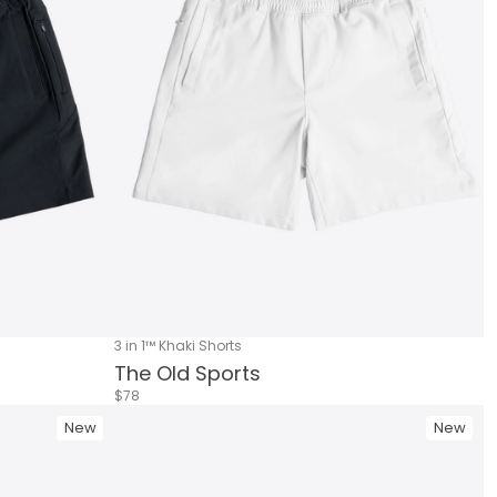
3 in 1™ Khaki Shorts
The Old Sports
$78
New
New