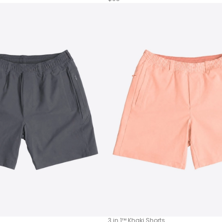
3 in 1™ Khaki Shorts