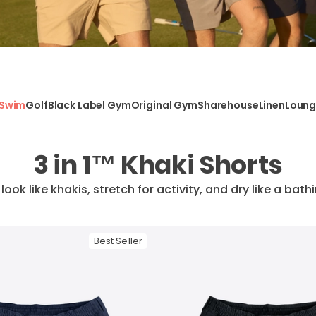
Swim
Golf
Black Label Gym
Original Gym
Sharehouse
Linen
Loun
3 in 1™ Khaki Shorts
: look like khakis, stretch for activity, and dry like a bath
Best Seller