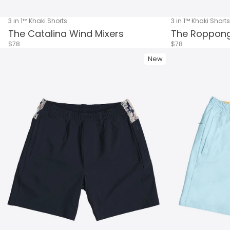
3 in 1™ Khaki Shorts
3 in 1™ Khaki Shorts
The Catalina Wind Mixers
The Roppong
$78
$78
New