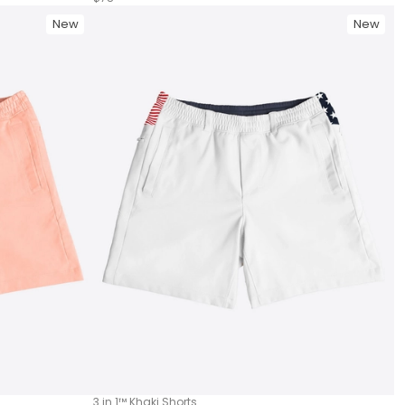
New
New
3 in 1™ Khaki Shorts