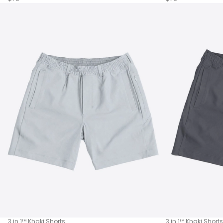
3 in 1™ Khaki Shorts
3 in 1™ Khaki Shorts