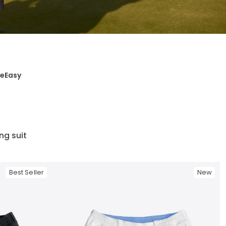
ge
Easy
ing suit
Best Seller
New