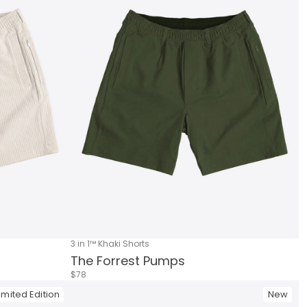
3 in 1™ Khaki Shorts
The Forrest Pumps
$78
imited Edition
New