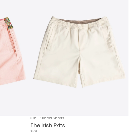
3 in 1™ Khaki Shorts
The Irish Exits
$78