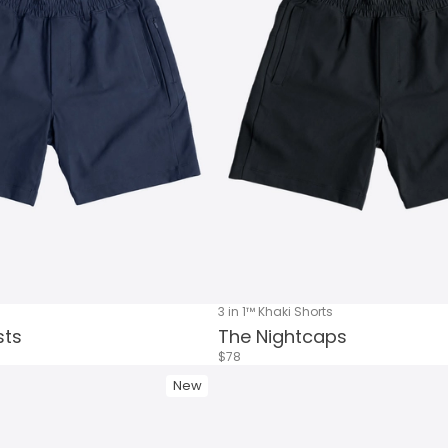
3 in 1™ Khaki Shorts
sts
The Nightcaps
$78
New