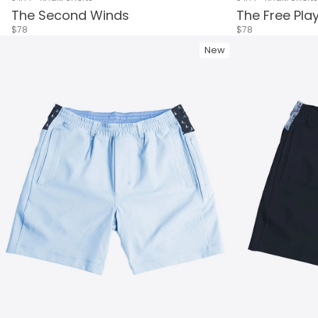
The Second Winds
The Free Pla
$78
$78
New