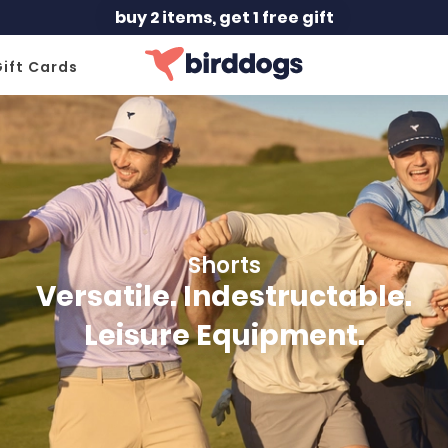
free shipping orders $150+
ift Cards
Shorts
Versatile. Indestructable.
Leisure Equipment.