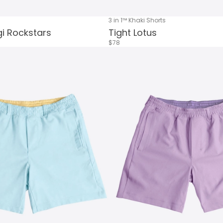
3 in 1™ Khaki Shorts
i Rockstars
Tight Lotus
$78