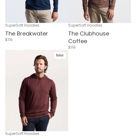
SuperSoft Hoodies
SuperSoft Hoodies
The Breakwater
The Clubhouse
$119
Coffee
$119
New
SuperSoft Hoodies