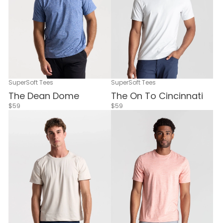
SuperSoft Tees
SuperSoft Tees
The Dean Dome
The On To Cincinnati
$59
$59