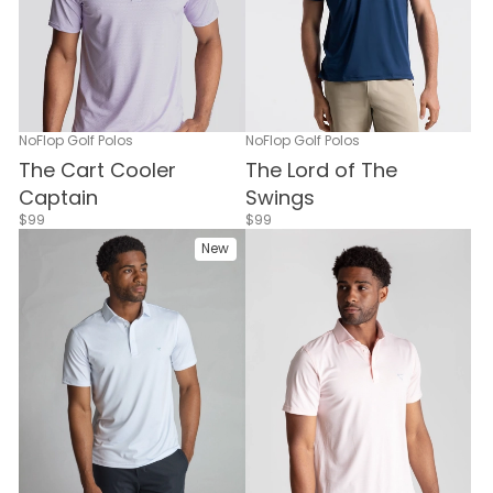
NoFlop Golf Polos
NoFlop Golf Polos
The Cart Cooler
The Lord of The
Captain
Swings
$99
$99
New