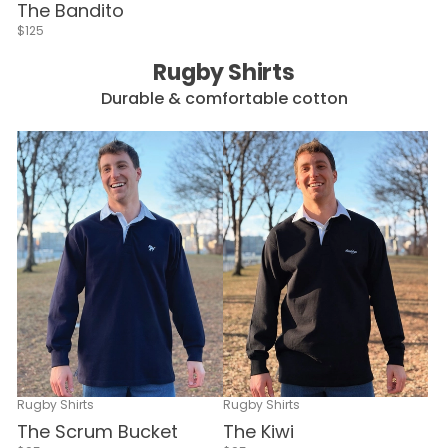
The Bandito
$125
Rugby Shirts
Durable & comfortable cotton
Rugby Shirts
Rugby Shirts
The Scrum Bucket
The Kiwi