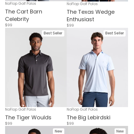
NoFlop Golf Polos
NoFlop Golf Polos
The Cart Barn
The Texas Wedge
Celebrity
Enthusiast
$99
$99
Best Seller
Best Seller
NoFlop Golf Polos
NoFlop Golf Polos
The Tiger Woulds
The Big Lebirdski
$99
$99
New
New