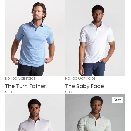
NoFlop Golf Polos
NoFlop Golf Polos
The Turn Father
The Baby Fade
$99
$99
New