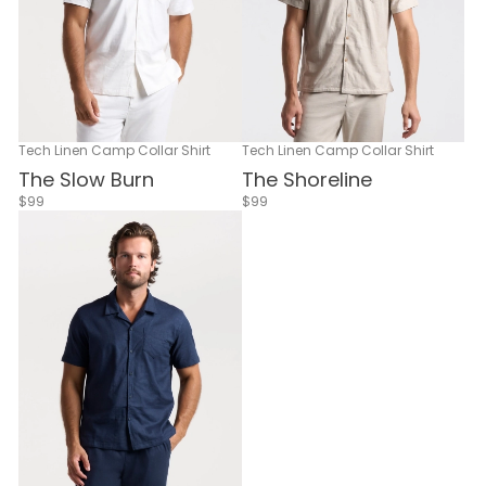
Tech Linen Camp Collar Shirt
Tech Linen Camp Collar Shirt
The Slow Burn
The Shoreline
$99
$99