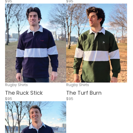
$95
$95
Rugby Shirts
Rugby Shirts
The Ruck Stick
The Turf Burn
$95
$95