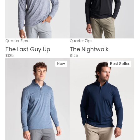
Quarter Zips
Quarter Zips
The Nightwalk
The Last Guy Up
$125
$125
New
Best Seller