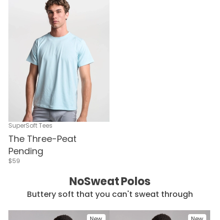
SuperSoft Tees
The Three-Peat
Pending
$59
NoSweat Polos
Buttery soft that you can't sweat through
New
New