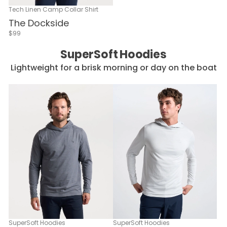
Tech Linen Camp Collar Shirt
The Dockside
$99
SuperSoft Hoodies
Lightweight for a brisk morning or day on the boat
SuperSoft Hoodies
SuperSoft Hoodies