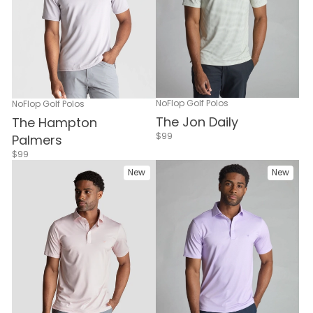
NoFlop Golf Polos
NoFlop Golf Polos
The Jon Daily
The Hampton
$99
Palmers
$99
New
New