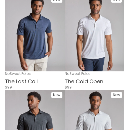
NoSweat Polos
NoSweat Polos
The Cold Open
The Last Call
$99
$99
New
New