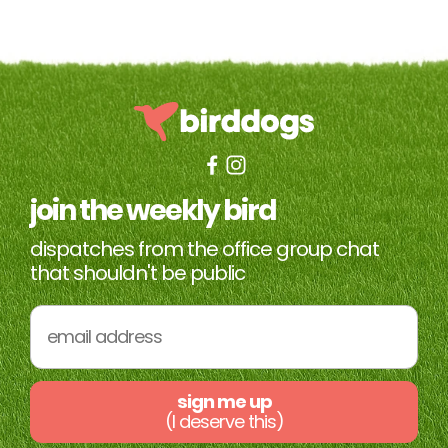
join the weekly bird
dispatches from the office group chat
that shouldn't be public
sign me up
(I deserve this)