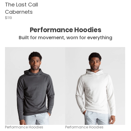
The Last Call
Cabernets
$119
Performance Hoodies
Built for movement, worn for everything
Performance Hoodies
Performance Hoodies