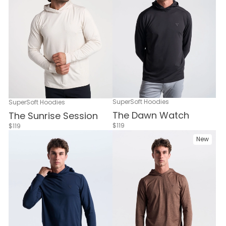
SuperSoft Hoodies
SuperSoft Hoodies
The Dawn Watch
The Sunrise Session
$119
$119
New