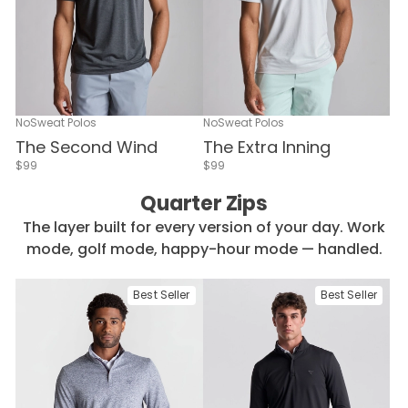
NoSweat Polos
NoSweat Polos
The Second Wind
The Extra Inning
$99
$99
Quarter Zips
The layer built for every version of your day. Work
mode, golf mode, happy-hour mode — handled.
Best Seller
Best Seller