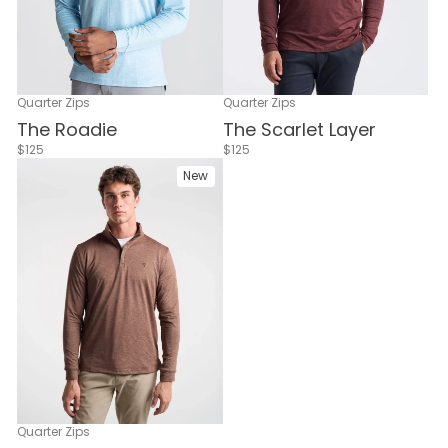
Quarter Zips
Quarter Zips
The Scarlet Layer
The Roadie
$125
$125
New
Quarter Zips