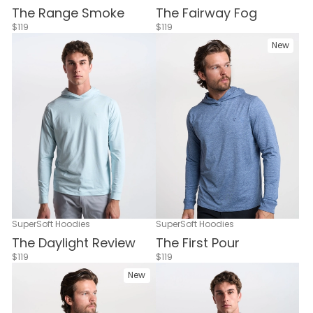
The Range Smoke
The Fairway Fog
$119
$119
New
SuperSoft Hoodies
SuperSoft Hoodies
The Daylight Review
The First Pour
$119
$119
New