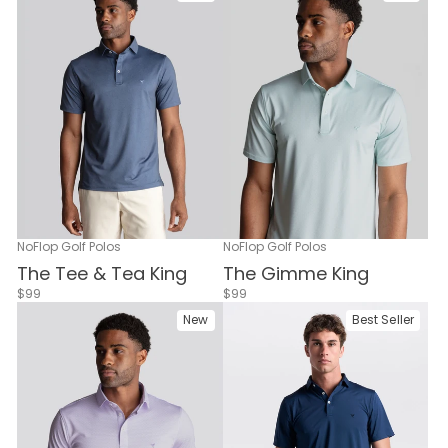
NoFlop Golf Polos
NoFlop Golf Polos
The Tee & Tea King
The Gimme King
$99
$99
New
Best Seller