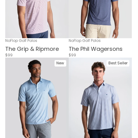
NoFlop Golf Polos
NoFlop Golf Polos
The Grip & Ripmore
The Phil Wagersons
$99
$99
New
Best Seller