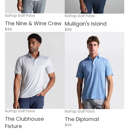
NoFlop Golf Polos
NoFlop Golf Polos
The Nine & Wine Crew
Mulligan's Island
$99
$99
NoFlop Golf Polos
NoFlop Golf Polos
The Clubhouse
The Diplomat
$99
Fixture