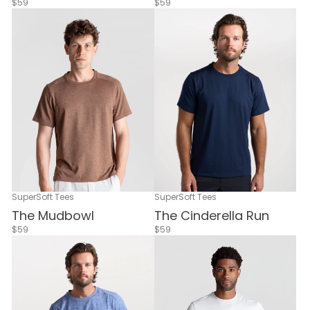
$59
$59
SuperSoft Tees
SuperSoft Tees
The Mudbowl
The Cinderella Run
$59
$59