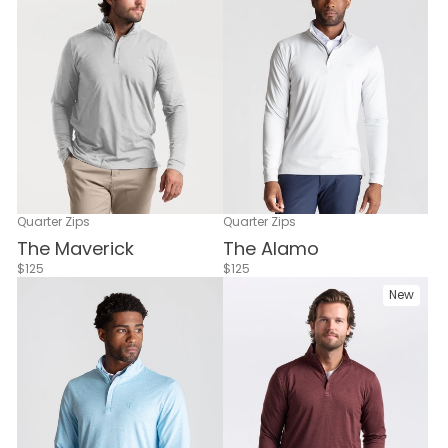
Quarter Zips
Quarter Zips
The Maverick
The Alamo
$125
$125
New