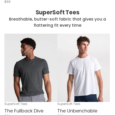
$99
SuperSoft Tees
Breathable, butter-soft fabric that gives you a
flattering fit every time
SuperSoft Tees
SuperSoft Tees
The Fullback Dive
The Unbenchable