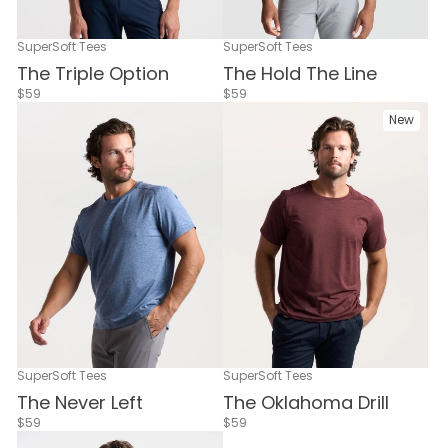
SuperSoft Tees
SuperSoft Tees
The Triple Option
The Hold The Line
$59
$59
New
SuperSoft Tees
SuperSoft Tees
The Never Left
The Oklahoma Drill
$59
$59