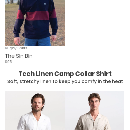
Rugby Shirts
The Sin Bin
$95
Tech Linen Camp Collar Shirt
Soft, stretchy linen to keep you comfy in the heat