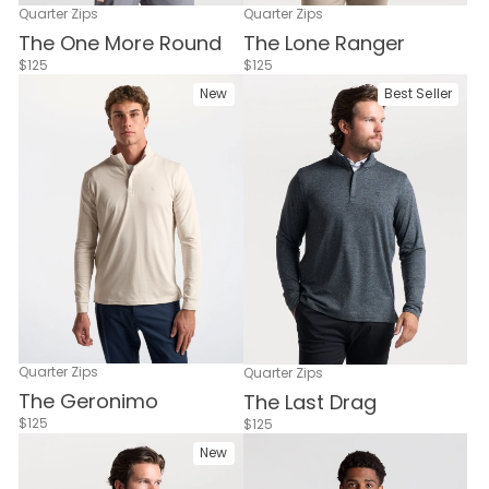
Quarter Zips
Quarter Zips
The One More Round
The Lone Ranger
$125
$125
New
Best Seller
Quarter Zips
Quarter Zips
The Geronimo
The Last Drag
$125
$125
New