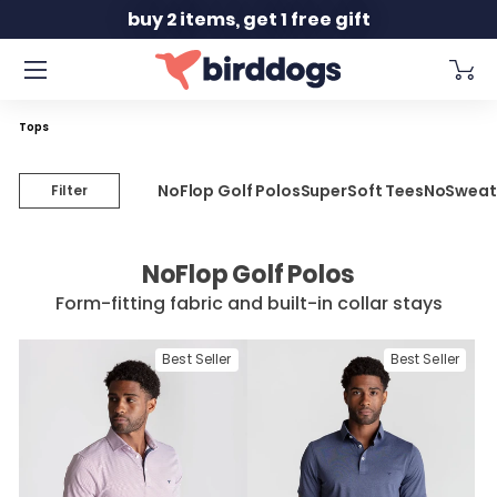
Slide 1 of 2
free shipping orders $150+
Tops
NoFlop Golf Polos
SuperSoft Tees
NoSweat
Filter
NoFlop Golf Polos
Form-fitting fabric and built-in collar stays
Best Seller
Best Seller