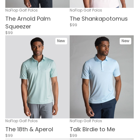
NoFlop Golf Polos
NoFlop Golf Polos
The Arnold Palm
The Shankapotomus
$99
Squeezer
$99
New
New
NoFlop Golf Polos
NoFlop Golf Polos
Talk Birdie to Me
The 18th & Aperol
$99
$99