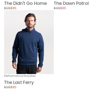
The Didn't Go Home
The Dawn Patrol
$125
$85
$125
$85
Performance Hoodies
The Last Ferry
$125
$85