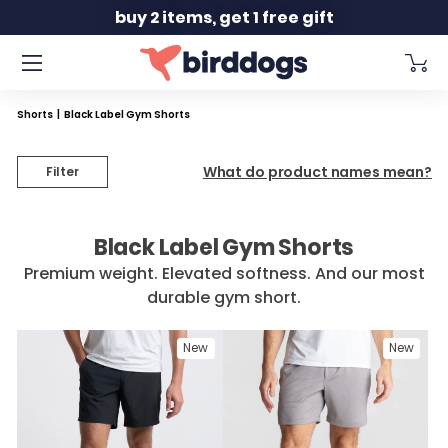
Slide 2 of 2
buy 2 items, get 1 free gift
Shorts
|
Black Label Gym Shorts
What do product names mean?
Filter
Black Label Gym Shorts
Premium weight. Elevated softness. And our most
durable gym short.
New
New