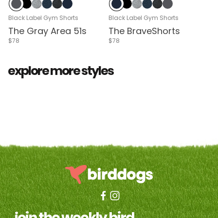
Cloud Break
Black
Gray Heather
Navy Heather
Black Heather
Navy
Navy
Black
Gray Heather
Navy Heather
Black Heather
Cloud Break
Black Label Gym Shorts
Black Label Gym Shorts
The Gray Area 51s
The BraveShorts
$78
$78
all shorts
3 in 1™ khaki
golf
explore more styles
join the weekly bird