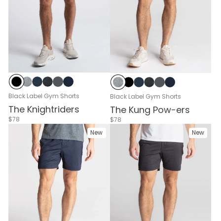
Black
Gray Heather
Navy Heather
Black Heather
Cloud Break
Navy
Gray Heather
Black
Navy Heather
Black Heather
Cloud Break
Navy
Black Label Gym Shorts
Black Label Gym Shorts
The Knightriders
The Kung Pow-ers
$78
$78
New
New