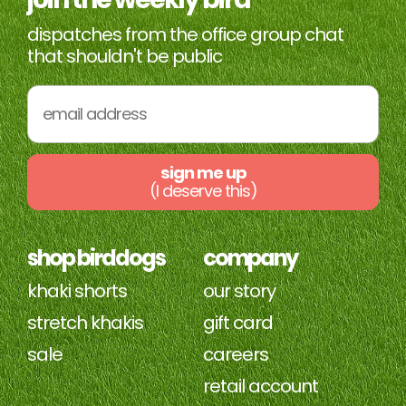
dispatches from the office group chat
that shouldn't be public
sign me up
(I deserve this)
shop birddogs
company
khaki shorts
our story
stretch khakis
gift card
sale
careers
retail account