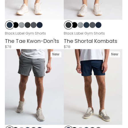
Navy Heather
Black
Gray Heather
Black Heather
Cloud Break
Navy
Black Heather
Black
Gray Heather
Navy Heather
Cloud Break
Navy
Black Label Gym Shorts
Black Label Gym Shorts
The Tae Kwon-Don'ts
The Shortal Kombats
$78
$78
New
New