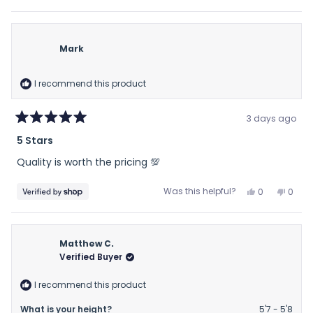
this
people
this
peop
review
voted
revie
vote
from
yes
from
no
marguerite
margu
Mark
was
was
helpful.
not
helpfu
I recommend this product
3 days ago
Rated
5 Stars
5
out
Quality is worth the pricing 💯
of
5
stars
Yes,
No,
Was this helpful?
0
0
this
people
this
peop
review
voted
revie
vote
from
yes
from
no
Mark
Mark
Matthew C.
was
was
Verified Buyer
helpful.
not
helpfu
I recommend this product
What is your height?
5'7 - 5'8