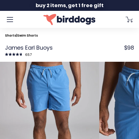
Slide 2 of 2
buy 2 items, get 1 free gift
Shorts
|
Swim Shorts
James Earl Buoys
$98
Click
657
to
Rated
scroll
4.8
to
out
reviews
of
5
stars