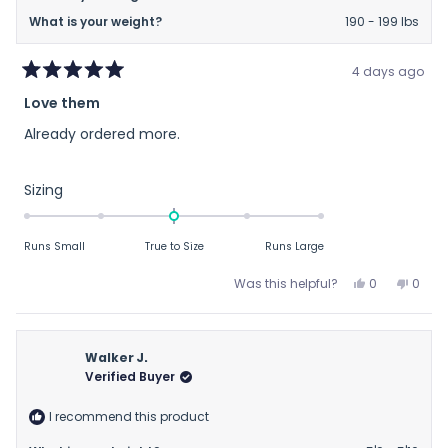
What is your weight?
190 - 199 lbs
4 days ago
Rated
Love them
5
out
Already ordered more.
of
5
stars
Rated
Sizing
0.0
on
Runs Small
True to Size
Runs Large
a
scale
Yes,
No,
Was this helpful?
0
0
of
this
people
this
peop
review
voted
revie
vote
minus
from
yes
from
no
2
Matthew
Matt
Walker J.
to
C.
C.
Verified Buyer
2
was
was
helpful.
not
I recommend this product
helpfu