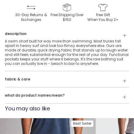
30-Day Returns &
Free Shipping Over
Free Gift
Exchanges
$150
When You Buy
2
+
description
A swim short built for way more than swimming. Most trunks fall
apart in heavy surf and look too flimsy everywhere else. Ours are
made of durable, quick drying fabric that stands up to rough water
and still feels substantial enough for the rest of your day. Functional
pockets keeps your stuff where it belongs. It's the rare bathing suit
you can actually live in - beach to bar to anywhere.
95% polyamide & 5% elastene, water-proof, fabric with a silky-soft
liner.
fabric & care
Our product names indicate the color. Same exact product, fit, and
Wash Cold
features — just different colors.
what do product names mean?
Tumble Dry
For example:
You may also like
The Ted Splashos = Swim Shorts in Navy
The James Early Buoys = Swim Shorts in Riverside
Best Seller