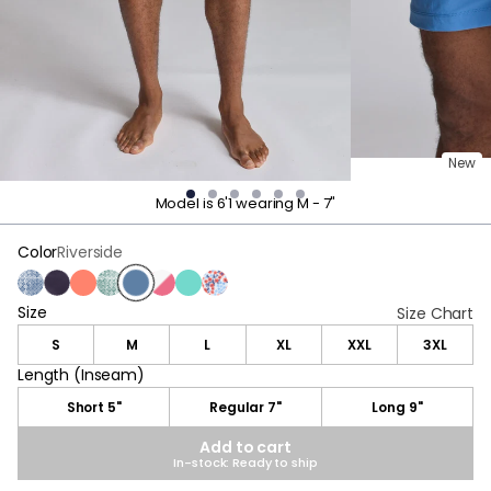
New
Model is 6'1 wearing M - 7"
Color
Riverside
Delphi Blue
Navy
Living Coral
Delphi Green
Riverside
Pink & White Stripes
Sea Green
Blue & Red Flower
Size
Size
Size Chart
S
M
L
XL
XXL
3XL
Length (Inseam)
Length (Inseam)
Short 5"
Regular 7"
Long 9"
Add to cart
In-stock: Ready to ship