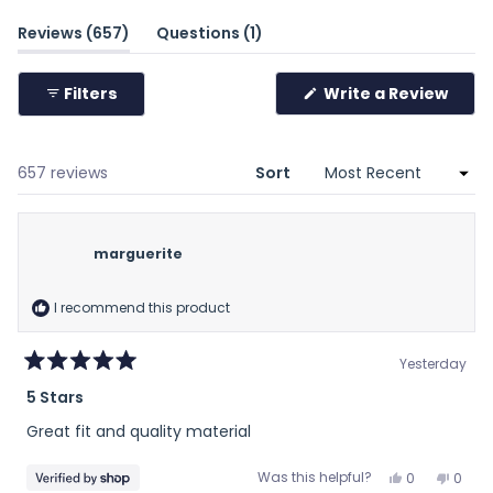
minus
(tab
(tab
Reviews
657
Questions
1
2
expanded)
collapsed)
to
Filters
Write a Review
2
(Opens
in
a
new
window)
Loading...
657 reviews
Sort
marguerite
I recommend this product
Yesterday
Rated
5 Stars
5
out
Great fit and quality material
of
5
stars
Yes,
No,
Was this helpful?
0
0