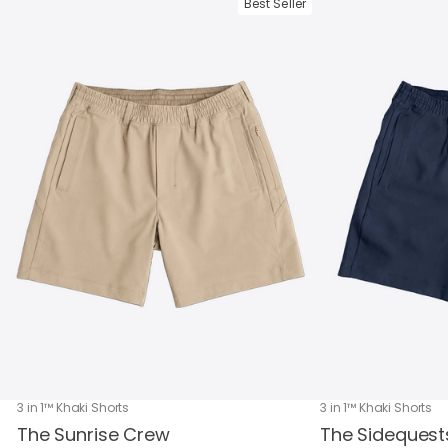
Best Seller
3 in 1™ Khaki Shorts
3 in 1™ Khaki Shorts
The Sunrise Crew
The Sidequest