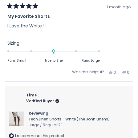
1 month ago
Rated
My Favorite Shorts
5
out
I Love the White !!
of
5
stars
Rated
Sizing
0.0
on
Runs Small
True to Size
Runs Large
a
scale
Yes,
No,
Was this helpful?
0
0
of
this
people
this
peop
review
voted
revie
vote
minus
from
yes
from
no
2
JAY
JAY
Tim P.
to
B.
B.
Verified Buyer
2
was
was
helpful.
not
Reviewing
helpfu
Tech Linen Shorts - White (The John Linens)
Large / Regular 7"
I recommend this product