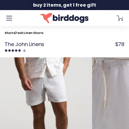
Slide 2 of 2
buy 2 items, get 1 free gift
Shorts
|
Tech Linen Shorts
The John Linens
$78
Click
6
to
Rated
scroll
5.0
to
out
reviews
of
5
stars