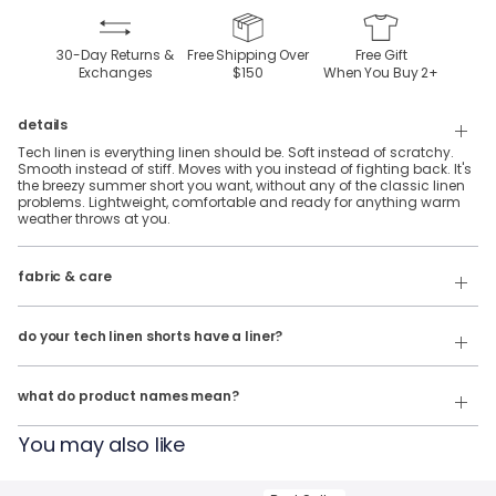
30-Day Returns &
Free Shipping Over
Free Gift
Exchanges
$150
When You Buy
2
+
details
Tech linen is everything linen should be. Soft instead of scratchy.
Smooth instead of stiff. Moves with you instead of fighting back. It's
the breezy summer short you want, without any of the classic linen
problems. Lightweight, comfortable and ready for anything warm
weather throws at you.
fabric & care
70% Rayon, 28% Linen & 2% Spandex
Wash cold & hang dry
do your tech linen shorts have a liner?
Our product names indicate the color. Same exact product, fit, and
No, they do not.
features — just different colors.
what do product names mean?
For example:
You may also like
The John Linens = Tech Linen Shorts in White
The Summer Weights = Tech Linen Shorts in Navy