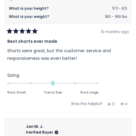
What is your height?
5'11 - 6'0
What is your weight?
180 - 189 lbs
10 months ago
Rated
Best shorts ever made
5
out
Shorts were great, but the customer service and
of
5
responsiveness was even better!
stars
Rated
Sizing
0.0
on
Runs Small
True to Size
Runs Large
a
scale
Yes,
No,
Was this helpful?
0
0
of
this
people
this
peop
review
voted
revie
vote
minus
from
yes
from
no
2
Tim
Tim
Jan M. J.
to
P.
P.
Verified Buyer
2