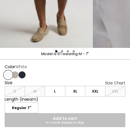
Model is 6'1 wearing M - 7"
Color
White
White
Beige
Navy
Size
Size
Size Chart
S
M
L
XL
XXL
3XL
Length (Inseam)
Length (Inseam)
Regular 7"
Add to cart
In-stock: Ready to ship