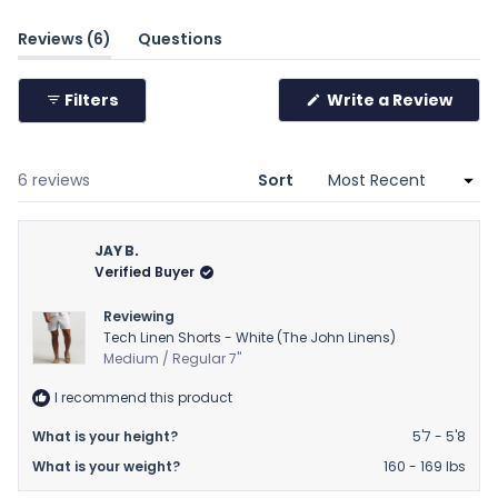
minus
(tab
Reviews
6
Questions
2
expanded)
(tab
to
collapsed)
2
(Ope
Filters
Write a Review
in
a
new
wind
Loading...
6 reviews
Sort
JAY B.
Verified Buyer
Reviewing
Tech Linen Shorts - White (The John Linens)
Medium / Regular 7"
I recommend this product
What is your height?
5'7 - 5'8
What is your weight?
160 - 169 lbs