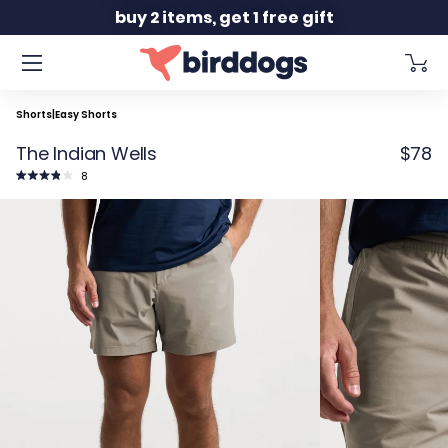
Slide 2 of 2
buy 2 items, get 1 free gift
Shorts
|
Easy Shorts
The Indian Wells
$78
Click
8
to
Rated
scroll
3.9
to
out
reviews
of
5
stars