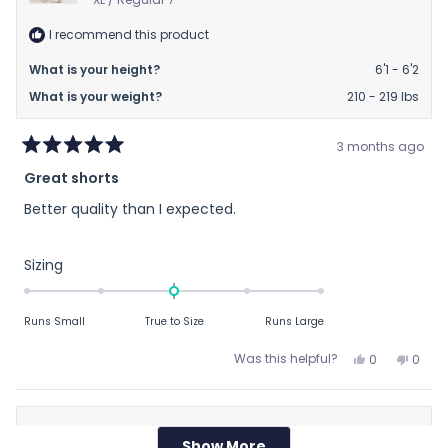
I recommend this product
What is your height?
6'1 - 6'2
What is your weight?
210 - 219 lbs
3 months ago
Rated
Great shorts
5
out
Better quality than I expected.
of
5
stars
Rated
Sizing
0.0
on
Runs Small
True to Size
Runs Large
a
scale
Yes,
No,
Was this helpful?
0
0
of
this
people
this
peop
review
voted
revie
vote
minus
from
yes
from
no
2
Doug
Doug
Nancy H.
to
Show More
Loading...