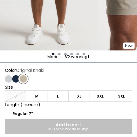
New
Model is 6'2 wearing L
Color
Original Khaki
Gray
Navy
Original Khaki
Size
Size
S
M
L
XL
XXL
3XL
Length (Inseam)
Length (Inseam)
Regular 7"
Add to cart
In-stock: Ready to ship