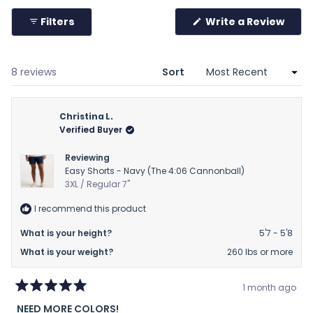
to
collapsed)
2
Filters
Write a Review
(Opens
in
a
new
window)
Loading...
8 reviews
Sort
Christina L.
Verified Buyer
Reviewing
Easy Shorts - Navy (The 4:06 Cannonball)
3XL / Regular 7"
I recommend this product
What is your height?
5'7 - 5'8
What is your weight?
260 lbs or more
1 month ago
Rated
NEED MORE COLORS!
5