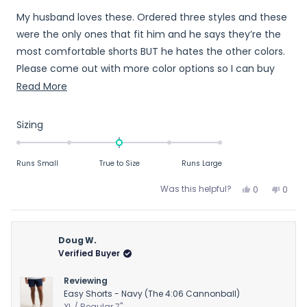
out
My husband loves these. Ordered three styles and these
of
5
were the only ones that fit him and he says they’re the
stars
most comfortable shorts BUT he hates the other colors.
Please come out with more color options so I can buy
more for him!
Read
Read More
more
about
Rated
Sizing
this
0.0
on
review
Runs Small
True to Size
Runs Large
a
scale
Yes,
No,
Was this helpful?
0
0
of
this
people
this
peop
review
voted
revie
vote
minus
from
yes
from
no
2
Christina
Chris
Doug W.
to
L.
L.
Verified Buyer
2
was
was
helpful.
not
Reviewing
helpfu
Easy Shorts - Navy (The 4:06 Cannonball)
XL / Regular 7"