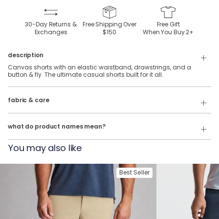
30-Day Returns &
Free Shipping Over
Free Gift
Exchanges
$150
When You Buy
2
+
description
Canvas shorts with an elastic waistband, drawstrings, and a
button & fly. The ultimate casual shorts built for it all.
66% Cotton, 23% Nylon, & 11% Elastane.
fabric & care
Wash Cold
Our product names indicate the color. Same exact product, fit, and
features — just different colors.
Tumble Dry
what do product names mean?
For example:
You may also like
The Long Walk Home = Easy Shorts in Gray
The Indian Wells = Easy Shorts in Beige
Best Seller