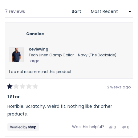
new
wind
Loading...
7 reviews
Sort
Candice
Reviewing
Tech Linen Camp Collar - Navy (The Dockside)
Large
I do not recommend this product
2 weeks ago
Rated
1 Star
1
out
Horrible. Scratchy. Weird fit. Nothing like thr orher
of
5
products.
stars
Yes,
No,
Was this helpful?
0
0
this
people
this
peop
review
voted
revie
vote