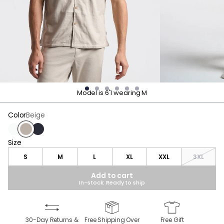
Model is 6'1 wearing M
Color
Beige
White
Beige
Navy
Size
Size
S
M
L
XL
XXL
3XL
Add to cart
In-stock: Ready to ship
30-Day Returns &
Free Shipping Over
Free Gift