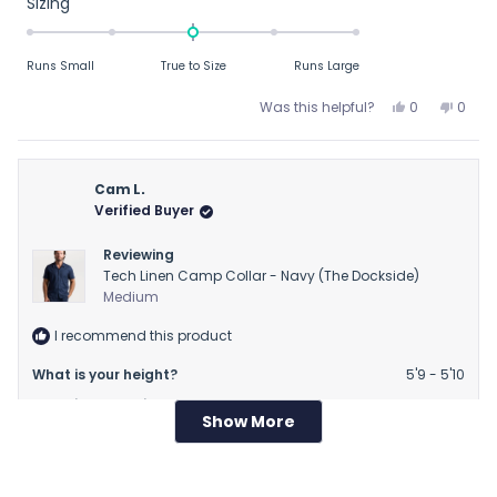
Rated
Sizing
0.0
on
Runs Small
True to Size
Runs Large
a
scale
Yes,
No,
Was this helpful?
0
0
of
this
people
this
peop
review
voted
revie
vote
minus
from
yes
from
no
2
Christopher
Chris
Cam L.
to
C.
C.
Verified Buyer
2
was
was
helpful.
not
Reviewing
helpfu
Tech Linen Camp Collar - Navy (The Dockside)
Medium
I recommend this product
What is your height?
5'9 - 5'10
What is your weight?
160 - 169 lbs
Show More
Loading...
11 months ago
Rated
I am Cheap
5