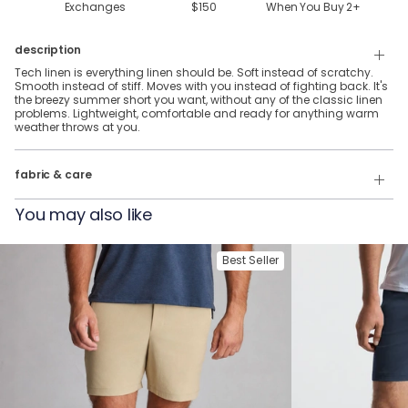
Exchanges
$150
When You Buy
2
+
description
Tech linen is everything linen should be. Soft instead of scratchy.
Smooth instead of stiff. Moves with you instead of fighting back. It's
the breezy summer short you want, without any of the classic linen
problems. Lightweight, comfortable and ready for anything warm
weather throws at you.
70% Rayon, 27% Linen, & 3% Spandex
fabric & care
Wash Cold
You may also like
Tumble Dry
Best Seller