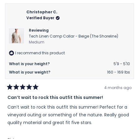
from
yes
from
no
Candice
Cand
Christopher C.
was
was
Verified Buyer
helpful.
not
helpfu
Reviewing
Tech Linen Camp Collar - Beige (The Shoreline)
Medium
I recommend this product
What is your height?
5'9 - 5'10
What is your weight?
160 - 169 lbs
4 months ago
Rated
Can’t wait to rock this outfit this summer!
5
out
Can’t wait to rock this outfit this summer! Perfect for a
of
5
vineyard outing or something of the nature. Really good
stars
quality material and great fit five stars.