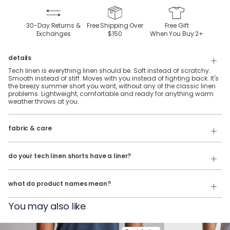
30-Day Returns &
Free Shipping Over
Free Gift
Exchanges
$150
When You Buy
2
+
details
Tech linen is everything linen should be. Soft instead of scratchy.
Smooth instead of stiff. Moves with you instead of fighting back. It's
the breezy summer short you want, without any of the classic linen
problems. Lightweight, comfortable and ready for anything warm
weather throws at you.
fabric & care
70% Rayon, 28% Linen & 2% Spandex
Wash cold & hang dry
do your tech linen shorts have a liner?
Our product names indicate the color. Same exact product, fit, and
No, they do not.
features — just different colors.
what do product names mean?
For example:
You may also like
The John Linens = Tech Linen Shorts in White
The Summer Weights = Tech Linen Shorts in Navy