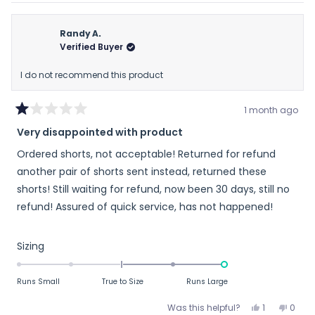
review
voted
revie
vote
from
yes
from
no
Raymond
Raym
Randy A.
was
was
Verified Buyer
helpful.
not
helpfu
I do not recommend this product
1 month ago
Rated
Very disappointed with product
1
out
Ordered shorts, not acceptable! Returned for refund
of
5
another pair of shorts sent instead, returned these
stars
shorts! Still waiting for refund, now been 30 days, still no
refund! Assured of quick service, has not happened!
Rated
Sizing
2.0
on
Runs Small
True to Size
Runs Large
a
scale
Yes,
No,
Was this helpful?
1
0