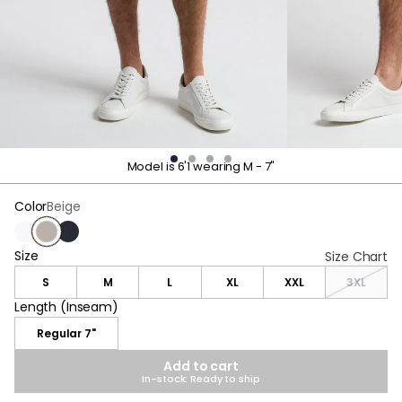
Model is 6'1 wearing M - 7"
Color
Beige
White
Beige
Navy
Size
Size
Size Chart
S
M
L
XL
XXL
3XL
Length (Inseam)
Length (Inseam)
Regular 7"
Add to cart
In-stock: Ready to ship