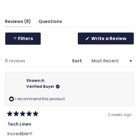
scale
of
minus
(tab
Reviews
8
Questions
2
expanded)
(tab
to
collapsed)
(Ope
Filters
Write a Review
2
in
a
new
wind
Loading...
8 reviews
Sort
Shawn H.
Verified Buyer
I recommend this product
2 weeks ago
Rated
Tech Linen
5
out
Incredible!!!
of