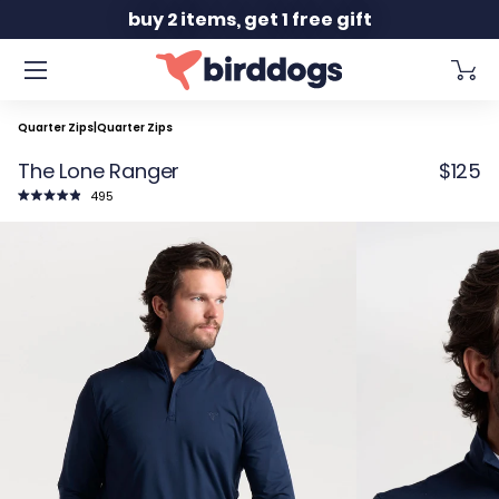
Slide 2 of 2
buy 2 items, get 1 free gift
Quarter Zips
|
Quarter Zips
The Lone Ranger
$125
Click
495
to
Rated
scroll
4.9
to
out
reviews
of
5
stars