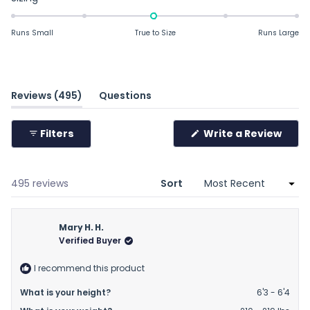
-0.0
on
Runs Small
True to Size
Runs Large
a
scale
of
minus
(tab
Reviews
495
Questions
2
expanded)
(tab
to
collapsed)
Filters
Write a Review
2
(Opens
in
a
new
window)
Loading...
495 reviews
Sort
Mary H. H.
Verified Buyer
I recommend this product
What is your height?
6'3 - 6'4