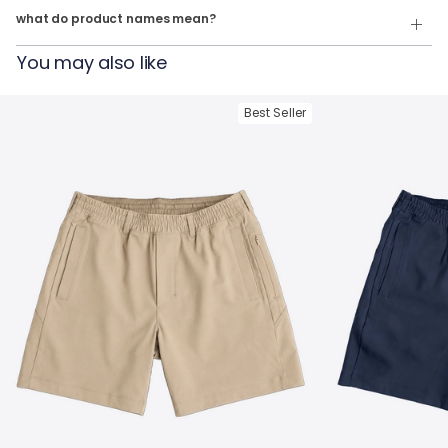
what do product names mean?
For example:
You may also like
The Last Guy Up
= Quarter Zip in
Navy Heather
The Geronmio
= Quarter Zip in
Oatmeal Heather
Best Seller