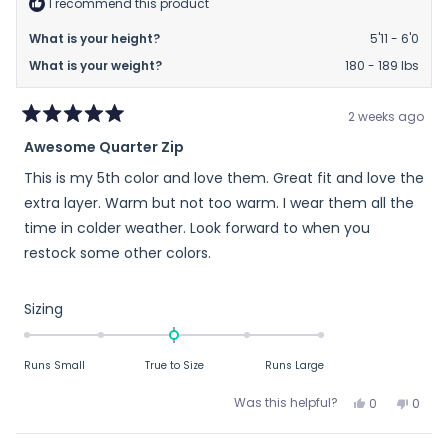
I recommend this product
helpful.
not
helpfu
What is your height?
5'11 - 6'0
What is your weight?
180 - 189 lbs
2 weeks ago
Rated
Awesome Quarter Zip
5
out
This is my 5th color and love them. Great fit and love the
of
5
extra layer. Warm but not too warm. I wear them all the
stars
time in colder weather. Look forward to when you
restock some other colors.
Rated
Sizing
0.0
on
Runs Small
True to Size
Runs Large
a
scale
Yes,
No,
Was this helpful?
0
0
of
this
people
this
peop
review
voted
revie
vote
minus