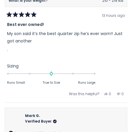
What is your weight?
210 - 219 lbs
13 hours ago
Rated
Best ever owned!
5
out
My son said it’s the best quarter zip he’s ever worn!! Just
of
5
got another
stars
.
Rated
Sizing
0.0
on
Runs Small
True to Size
Runs Large
a
scale
Yes,
No,
Was this helpful?
0
0
of
this
people
this
peop
review
voted
revie
vote
minus
from
yes
from
no
2
Mary
Mary
Mark G.
to
H.
H.
Verified Buyer
2
H.
H.
was
was