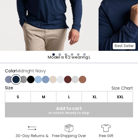
Best Seller
Model is 6'2 wearing L
Color
Midnight Navy
Navy Heather
Midnight Navy
Charcoal Heather
Black
Light Blue Heather
Stonewash Heather
Oatmeal Heather
Light Gray Heather
Maroon Heather
Gray
Brown Heather
Size
Size
Size Chart
S
M
L
XL
XXL
Add to cart
In-stock: Ready to ship
30-Day Returns &
Free Shipping Over
Free Gift