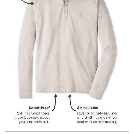
Our product names indicate the color. Same exact product, fit, and
features — just different colors.