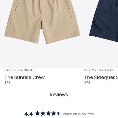
3 in 1™ Khaki Shorts
3 in 1™ Khaki Shorts
The Sunrise Crew
The Sidequest
$78
$78
Reviews
4.4
Based on 81 reviews
Rated