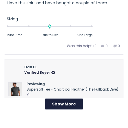
I love this shirt and have bought a couple of them.
of
5
stars
Rated
Sizing
0.0
on
Runs Small
True to Size
Runs Large
a
scale
Yes,
No,
Was this helpful?
0
0
of
this
people
this
peop
review
voted
revie
vote
minus
from
yes
from
no
2
R
R
Dan C.
to
M.
M.
Verified Buyer
2
T.
T.
was
was
Reviewing
helpful.
not
Supersoft Tee - Charcoal Heather (The Fullback Dive)
helpfu
XL
Show More
Loading...
1 week ago
Rated
Runs large
3
out
Runs large
of