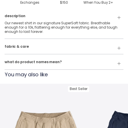
Exchanges
$150
When You Buy
2
+
description
Our newest shirt in our signature SuperSoft fabric. Breathable
enough for a 10k, flattering enough for everything else, and tough
enough to last forever.
88% Polyester & 12% Elastane SuperSoft Fabric.
fabric & care
Wash Cold
Our product names indicate the color. Same exact product, fit, and
features — just different colors.
Tumble Dry
what do product names mean?
For example:
You may also like
The Fullback Dive
= SuperSoft Tee in
Charcoal Heather
The Triple Option
= SuperSoft Tee in
Oatmeal Heather
Best Seller