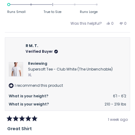
-2.0
on
Runs Small
True to Size
Runs Large
a
scale
Yes,
No,
Was this helpful?
0
0
this
people
this
peop
of
review
voted
revie
vote
minus
from
yes
from
no
2
BC
BC
R M. T.
to
was
was
Verified Buyer
helpful.
not
2
helpfu
Reviewing
Supersoft Tee - Club White (The Unbenchable)
XL
I recommend this product
What is your height?
6'1 - 6'2
What is your weight?
210 - 219 lbs
1 week ago
Rated
Great Shirt
5
out