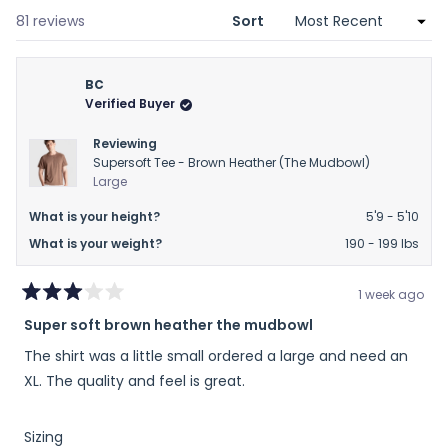
new
window)
Loading...
81 reviews
Sort
BC
Verified Buyer
Reviewing
Supersoft Tee - Brown Heather (The Mudbowl)
Large
What is your height?
5'9 - 5'10
What is your weight?
190 - 199 lbs
1 week ago
Rated
Super soft brown heather the mudbowl
3
out
The shirt was a little small ordered a large and need an
of
5
XL. The quality and feel is great.
stars
Rated
Sizing