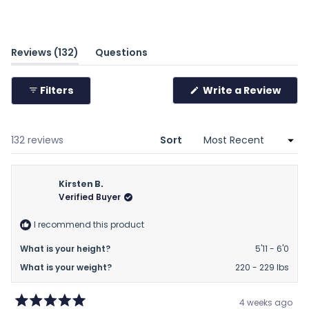
scale
of
minus
(tab
Reviews
132
Questions
2
expanded)
(tab
to
collapsed)
(Ope
Filters
Write a Review
2
in
a
new
wind
Loading...
132 reviews
Sort
Kirsten B.
Verified Buyer
I recommend this product
What is your height?
5'11 - 6'0
What is your weight?
220 - 229 lbs
4 weeks ago