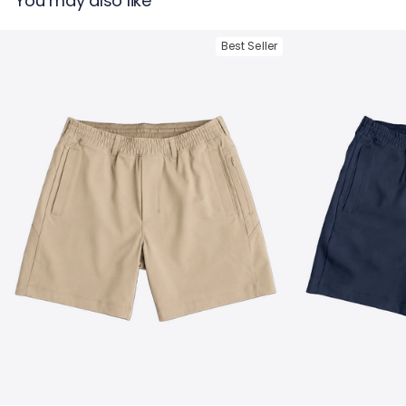
You may also like
The Apollowned = Ghøst 5-Pocket Pants in Navy
Best Seller