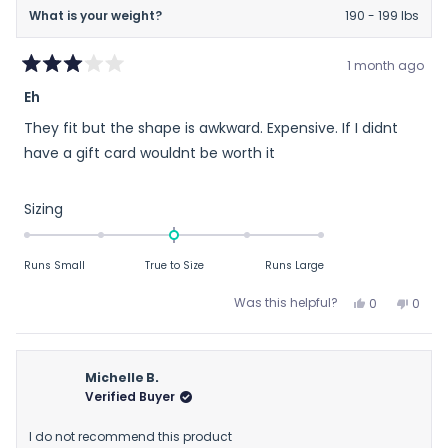
What is your weight?
190 - 199 lbs
1 month ago
Rated
Eh
3
out
They fit but the shape is awkward. Expensive. If I didnt
of
5
have a gift card wouldnt be worth it
stars
Rated
Sizing
0.0
on
Runs Small
True to Size
Runs Large
a
scale
Yes,
No,
Was this helpful?
0
0
of
this
people
this
peop
review
voted
revie
vote
minus
from
yes
from
no
2
Robert
Rober
Michelle B.
to
G.
G.
Verified Buyer
2
W.
W.
was
was
I do not recommend this product
helpful.
not