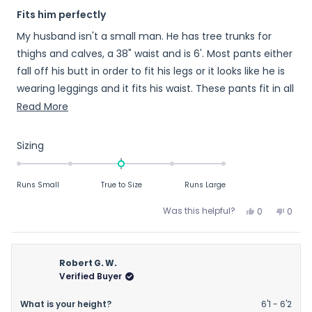
Rated
Fits him perfectly
5
out
My husband isn't a small man. He has tree trunks for
of
5
thighs and calves, a 38" waist and is 6'. Most pants either
stars
fall off his butt in order to fit his legs or it looks like he is
wearing leggings and it fits his waist. These pants fit in all
the right places ...
Read
Read More
more
about
Rated
Sizing
this
0.0
on
review
Runs Small
True to Size
Runs Large
a
scale
Yes,
No,
Was this helpful?
0
0
of
this
people
this
peop
review
voted
revie
vote
minus
from
yes
from
no
2
Kirsten
Kirste
Robert G. W.
to
B.
B.
Verified Buyer
2
was
was
helpful.
not
What is your height?
6'1 - 6'2
helpfu