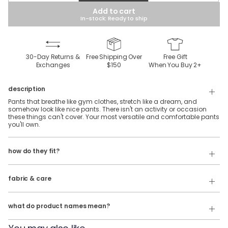
Add to cart
In-stock: Ready to ship
30-Day Returns &
Free Shipping Over
Free Gift
Exchanges
$150
When You Buy
2
+
description
Pants that breathe like gym clothes, stretch like a dream, and
somehow look like nice pants. There isn't an activity or occasion
these things can't cover. Your most versatile and comfortable pants
you'll own.
Flex 5-Pocket Pants come in two fits:
To reduce waste and maintain consistent availability, this product
Slim: The original birddogs fit. Slim with a tapered leg.
how do they fit?
may ship in one of several fabric compositions:
Classic: Standard fit with a straight leg.
44% Polyester, 56% Elasterell-p
Relaxed: Loose fit with a straight leg.
fabric & care
100% Polyester
Our product names indicate the color. Same exact product, fit, and
features — just different colors.
Wash Cold
what do product names mean?
For example:
Tumble Dry
The Buzzed Gravity = Ghøst 5-Pocket Pants in Black