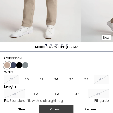
New
Model is 6'2 wearing 32x32
Color
Khaki
Khaki
Navy
Black
Dark Gray
Waist
Waist
28
30
32
34
36
38
40
Length
Length
28
30
32
34
36
Fit
:
Standard fit, with a straight leg.
Fit guide
Slim
Classic
Relaxed