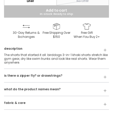
Liner
No Liner
Add to cart
In-stock: Ready to ship
30-Day Returns &
Free Shipping Over
Free Gift
Exchanges
$150
When You Buy
2
+
description
The shorts that started it all. birddogs 3-in-1 khaki shorts stretch like
gym gear, dry like swim trunks and look like real shorts. Wear them
anywhere.
Our 3 in 1 shorts feature an elastic waistband with belt loops and
is there a zipper fly? or drawstrings?
internal facing drawstrings. No zipper fly.
Our product names indicate the color. Same exact product, fit, and
If you're looking for a traditional button & fly, check out our
features — just different colors.
Golf
Shorts
!
what do the product names mean?
For example:
100% polyester, khaki stretch fabric with a silky-soft spandex liner.
The Free Plays
= 3 in 1 Khaki Shorts in
Dark Gray
fabric & care
Wash Cold
The Sidequests
= 3 in 1 Khaki Shorts in
Navy