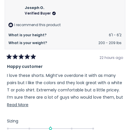
from
yes
from
no
Richard
Richa
Joseph O.
was
was
Verified Buyer
helpful.
not
helpfu
I recommend this product
What is your height?
6'1 - 6'2
What is your weight?
200 - 209 lbs
22 hours ago
Rated
Happy customer
5
out
I love these shorts. Might’ve overdone it with as many
of
5
pairs but I like the colors and they look great with a white
stars
T or polo shirt. Extremely comfortable but a little pricey.
I’m sure there are a lot of guys who would love them, but
maybe can’t afford to try them out.
Read
Read More
more
about
Rated
Sizing
this
0.0