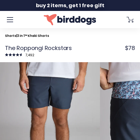
Slide 1 of 2
free shipping orders $150+
Shorts
|
3 in 1™ Khaki Shorts
The Roppongi Rockstars
$78
Click
7,492
to
Rated
scroll
4.7
to
out
reviews
of
5
stars