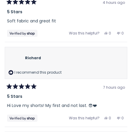
4 hours ago
Rated
5 Stars
5
out
Soft fabric and great fit
of
5
stars
Yes,
No,
Was this helpful?
0
0
this
people
this
peop
review
voted
revie
vote
from
yes
from
no
Brian
Brian
Richard
was
was
helpful.
not
helpfu
I recommend this product
7 hours ago
Rated
5 Stars
5
out
Hi Love my shorts! My first and not last. 😎❤️
of
5
stars
Yes,
No,
Was this helpful?
0
0
this
people
this
peop
review
voted
revie
vote