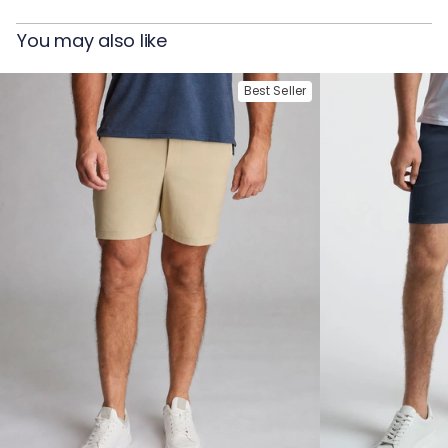
You may also like
Best Seller