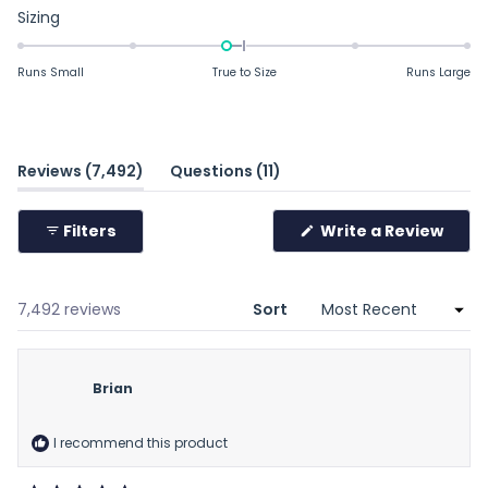
Rated
Sizing
-0.2
on
Runs Small
True to Size
Runs Large
a
scale
of
minus
(tab
(tab
Reviews
7,492
Questions
11
2
expanded)
collapsed)
to
Filters
Write a Review
2
(Opens
in
a
new
window)
Loading...
7,492 reviews
Sort
Brian
I recommend this product