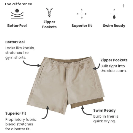
Tumble Dry
the difference