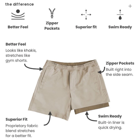
Tumble Dry
the difference