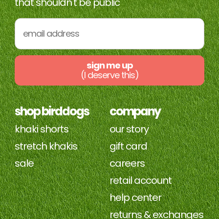
that shouldn't be public
sign me up
(I deserve this)
shop birddogs
company
khaki shorts
our story
stretch khakis
gift card
sale
careers
retail account
help center
returns & exchanges