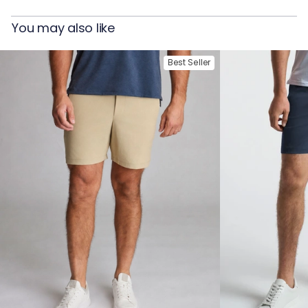
You may also like
Best Seller