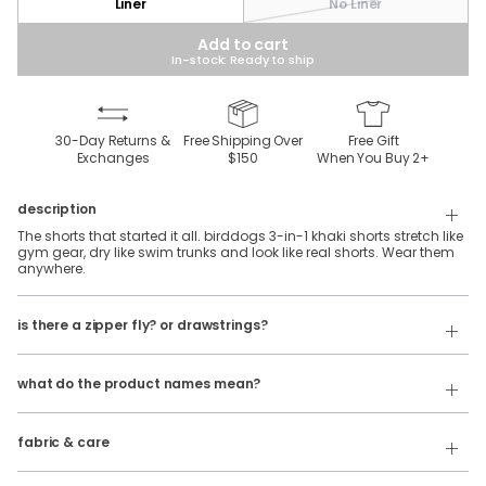
Liner
No Liner
Add to cart
In-stock: Ready to ship
30-Day Returns &
Free Shipping Over
Free Gift
Exchanges
$150
When You Buy
2
+
description
The shorts that started it all. birddogs 3-in-1 khaki shorts stretch like
gym gear, dry like swim trunks and look like real shorts. Wear them
anywhere.
Our 3 in 1 shorts feature an elastic waistband with belt loops and
is there a zipper fly? or drawstrings?
internal facing drawstrings. No zipper fly.
Our product names indicate the color. Same exact product, fit, and
If you're looking for a traditional button & fly, check out our
features — just different colors.
Golf
Shorts
!
what do the product names mean?
For example:
100% polyester, khaki stretch fabric with a silky-soft spandex liner.
The Free Plays
= 3 in 1 Khaki Shorts in
Dark Gray
fabric & care
Wash Cold
The Sidequests
= 3 in 1 Khaki Shorts in
Navy