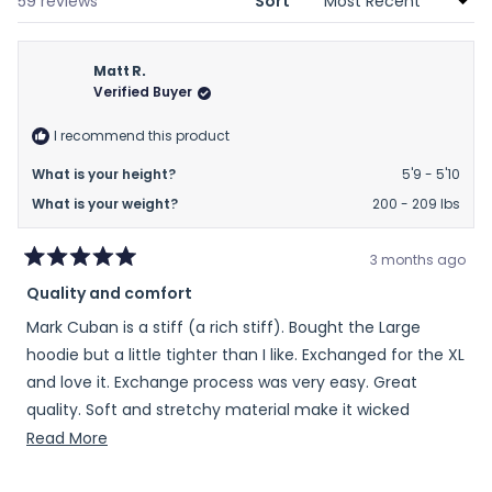
Loading...
59 reviews
Sort
Matt R.
Verified Buyer
I recommend this product
What is your height?
5'9 - 5'10
What is your weight?
200 - 209 lbs
3 months ago
Rated
Quality and comfort
5
out
Mark Cuban is a stiff (a rich stiff). Bought the Large
of
5
hoodie but a little tighter than I like. Exchanged for the XL
stars
and love it. Exchange process was very easy. Great
quality. Soft and stretchy material make it wicked
comfortable. Love the color too. Highly recommend and
Read
Read More
maybe consider going up 1 size.
more