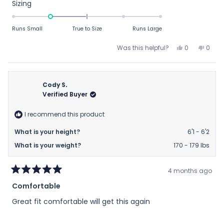
about
Rated
Sizing
this
-1.0
on
review
Runs Small
True to Size
Runs Large
a
scale
Yes,
No,
Was this helpful?
0
0
this
people
this
peop
of
review
voted
revie
vote
minus
from
yes
from
no
2
Matt
Matt
Cody S.
to
R.
R.
Verified Buyer
was
was
2
helpful.
not
I recommend this product
helpfu
What is your height?
6'1 - 6'2
What is your weight?
170 - 179 lbs
4 months ago
Rated
Comfortable
5
out
Great fit comfortable will get this again
of
5
stars