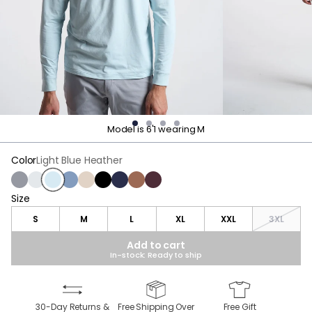
Model is 6'1 wearing M
Color
Light Blue Heather
Charcoal Heather
Light Gray Heather
Light Blue Heather
Vintage Indigo Heather
Frontier Beige Heather
Black
Navy
Roasted Bean Heather
Maroon Heather
Size
Size
S
M
L
XL
XXL
3XL
Add to cart
In-stock: Ready to ship
30-Day Returns &
Free Shipping Over
Free Gift