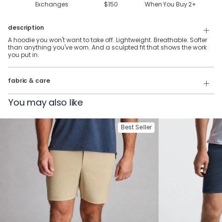
Exchanges
$150
When You Buy
2
+
description
A hoodie you won't want to take off. Lightweight. Breathable. Softer
than anything you've worn. And a sculpted fit that shows the work
you put in.
88% Polyester, 12% Elastane
fabric & care
Wash Cold
You may also like
Tumble Dry
Best Seller