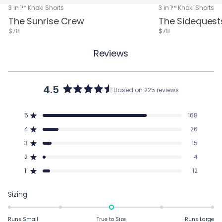
3 in 1™ Khaki Shorts
3 in 1™ Khaki Shorts
The Sunrise Crew
The Sidequest
$78
$78
Reviews
4.5
Based on 225 reviews
Rated
4.5
out
5
168
of
Rated out of 5 stars
5
4
26
Rated out of 5 stars
stars
3
15
Total
Total
Total
Total
Total
Rated out of 5 stars
5
4
3
2
1
2
4
star
star
star
star
star
Rated out of 5 stars
reviews:
reviews:
reviews:
reviews:
reviews:
1
12
168
26
15
4
12
Rated out of 5 stars
Rated
Sizing
0.0
on
Runs Small
True to Size
Runs Large