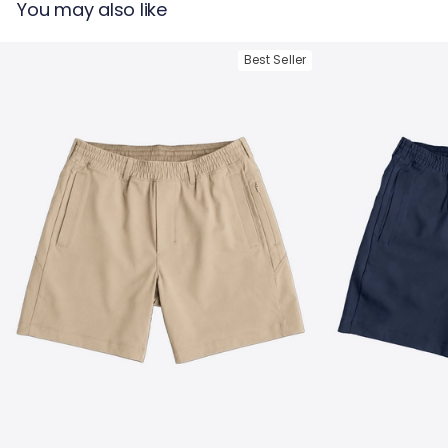
You may also like
Tumble Dry
Best Seller