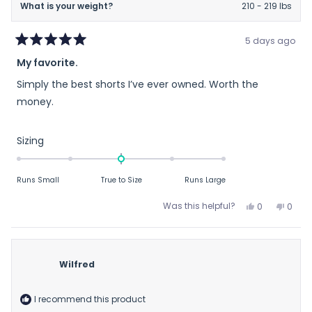
What is your weight?
210 - 219 lbs
5 days ago
Rated
My favorite.
5
out
Simply the best shorts I’ve ever owned. Worth the
of
5
money.
stars
Rated
Sizing
0.0
on
Runs Small
True to Size
Runs Large
a
scale
Yes,
No,
Was this helpful?
0
0
of
this
people
this
peop
review
voted
revie
vote
minus
from
yes
from
no
2
Dennis
Denni
to
Wilfred
K.
K.
2
was
was
helpful.
not
I recommend this product
helpfu