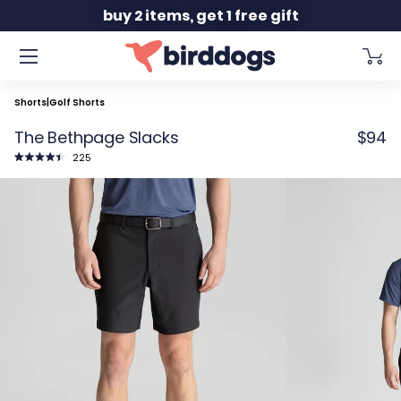
Slide 2 of 2
buy 2 items, get 1 free gift
Shorts
|
Golf Shorts
The Bethpage Slacks
$94
Click
225
to
Rated
scroll
4.5
to
out
reviews
of
5
stars