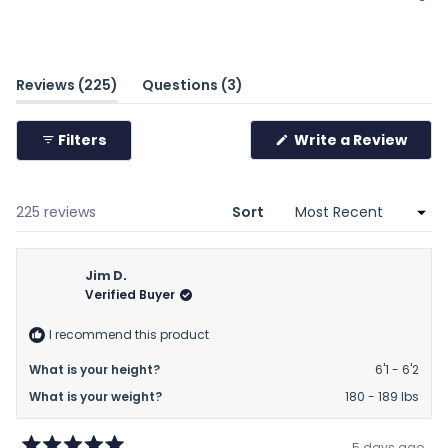
a
scale
of
minus
(tab
(tab
Reviews
225
Questions
3
2
expanded)
collapsed)
to
(Ope
Filters
Write a Review
2
in
a
new
wind
Loading...
225 reviews
Sort
Jim D.
Verified Buyer
I recommend this product
What is your height?
6'1 - 6'2
What is your weight?
180 - 189 lbs
5 days ago