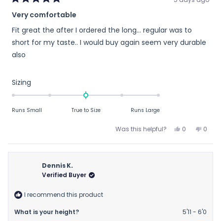
Rated
Very comfortable
5
out
Fit great the after I ordered the long… regular was to
of
5
short for my taste.. I would buy again seem very durable
stars
also
Rated
Sizing
0.0
on
Runs Small
True to Size
Runs Large
a
scale
Yes,
No,
Was this helpful?
0
0
of
this
people
this
peop
review
voted
revie
vote
minus
from
yes
from
no
2
Jim
Jim
Dennis K.
to
D.
D.
Verified Buyer
2
was
was
helpful.
not
I recommend this product
helpfu
What is your height?
5'11 - 6'0