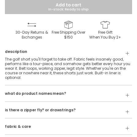
Add to cart
In-stock: Ready to ship
30-Day Returns &
Free Shipping Over
Free Gift
Exchanges
$150
When You Buy
2
+
description
The golf short you'll forget to take off. Fabric feels insanely good,
performs like a tour-piece, and somehow gets better every hour you
wear it. Belt loops, working zipper, legit style. Whether you're on the
course or nowhere near it, these shorts just work. Built-in liner is
optional.
Our product names indicate the color. Same exact product, fit, and
features — just different colors.
what do product names mean?
For example:
The Soakmonts = Golf Shorts in Khaki
is there a zipper fly? or drawstrings?
Our Golf Shorts do have a button and zipper fly. They do not have
The Shinnecock Chills = Golf Shorts in Navy
drawstrings.
44% Polyester, 56% Elasterell
fabric & care
Wash Cold