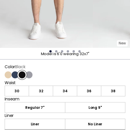
New
Model is 6'0 wearing 32x7"
Color
Black
Khaki
Navy
Black
Dark Gray
Waist
Waist
30
32
34
36
38
Inseam
Inseam
Regular 7"
Long 9"
Liner
Liner
Liner
No Liner