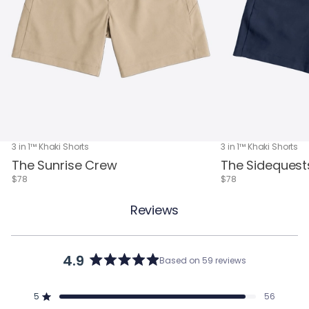
3 in 1™ Khaki Shorts
3 in 1™ Khaki Shorts
The Sunrise Crew
The Sidequest
$78
$78
Reviews
4.9
Based on 59 reviews
Rated
4.9
out
5
56
of
Rated out of 5 stars