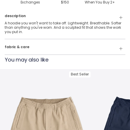
Exchanges
$150
When You Buy
2
+
description
A hoodie you won't want to take off. Lightweight. Breathable. Softer
than anything you've worn. And a sculpted fit that shows the work
you put in.
88% Polyester, 12% Elastane
fabric & care
Wash Cold
You may also like
Tumble Dry
Best Seller