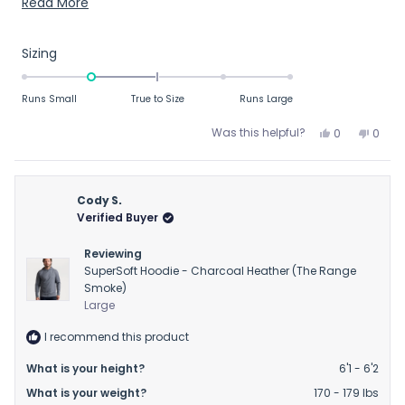
comfortable. Love the color too. Highly recommend and
Read
Read More
maybe consider going up 1 size.
more
about
Rated
Sizing
this
-1.0
on
review
Runs Small
True to Size
Runs Large
a
scale
Yes,
No,
Was this helpful?
0
0
this
people
this
peop
of
review
voted
revie
vote
minus
from
yes
from
no
2
Matt
Matt
Cody S.
to
R.
R.
Verified Buyer
was
was
2
helpful.
not
Reviewing
helpfu
SuperSoft Hoodie - Charcoal Heather (The Range
Smoke)
Large
I recommend this product
What is your height?
6'1 - 6'2
What is your weight?
170 - 179 lbs