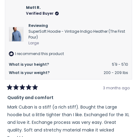
Matt R.
Verified Buyer
Reviewing
SuperSoft Hoodie - Vintage Indigo Heather (The First
Pour)
Large
I recommend this product
What is your height?
5'9 - 5'10
What is your weight?
200 - 209 lbs
3 months ago
Rated
Quality and comfort
5
out
Mark Cuban is a stiff (a rich stiff). Bought the Large
of
5
hoodie but a little tighter than I like. Exchanged for the XL
stars
and love it. Exchange process was very easy. Great
quality. Soft and stretchy material make it wicked