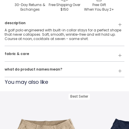
30-Day Returns &
Free Shipping Over
Free Gift
Exchanges
$150
When You Buy
2
+
description
A golf polo engineered with built-in collar stays for a perfect shape
that never collapses. Soft, smooth, wrinkle-free and will hold up.
Course at noon, cocktails at seven - same shirt.
92% Polyester, 8% Spandex stretch performance fabric.
fabric & care
Wash Cold
Our product names indicate the color. Same exact product, fit, and
features — just different colors.
Tumble Dry
what do product names mean?
For example:
You may also like
The Phil Wagersons
= NoFlop Golf Polo in
Navy Heather
The Tiger Woulds
= NoFlop Golf Polo in
Black Heather
Best Seller