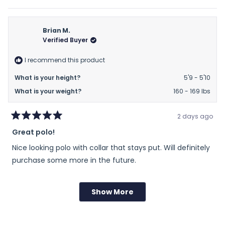
of
this
people
this
peop
review
voted
revie
vote
minus
from
yes
from
no
2
Kevin
Kevin
Brian M.
to
B.
B.
Verified Buyer
2
was
was
helpful.
not
I recommend this product
helpfu
What is your height?
5'9 - 5'10
What is your weight?
160 - 169 lbs
2 days ago
Rated
Great polo!
5
out
Nice looking polo with collar that stays put. Will definitely
of
5
purchase some more in the future.
stars
Rated
Sizing
Show More
Loading...
0.0
on
Runs Small
True to Size
Runs Large
a