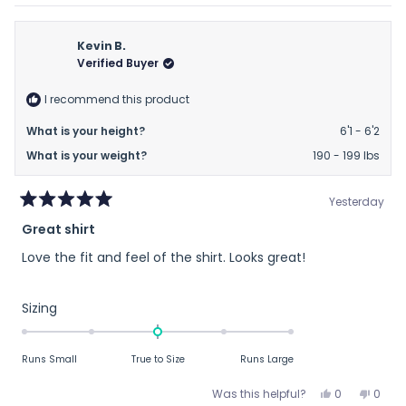
review
voted
revie
vote
minus
from
yes
from
no
2
Thomas
Thom
Kevin B.
to
C.
C.
Verified Buyer
2
was
was
helpful.
not
I recommend this product
helpfu
What is your height?
6'1 - 6'2
What is your weight?
190 - 199 lbs
Yesterday
Rated
Great shirt
5
out
Love the fit and feel of the shirt. Looks great!
of
5
stars
Rated
Sizing
0.0
on
Runs Small
True to Size
Runs Large
a
scale
Yes,
No,
Was this helpful?
0
0