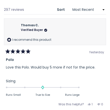
a
new
window)
Loading...
297 reviews
Sort
Thomas C.
Verified Buyer
I recommend this product
Yesterday
Rated
Polo
5
out
Love this Polo. Would buy 5 more if not for the price.
of
5
stars
Rated
Sizing
0.0
on
Runs Small
True to Size
Runs Large
a
scale
Yes,
No,
Was this helpful?
1
0
of
this
person
this
peop