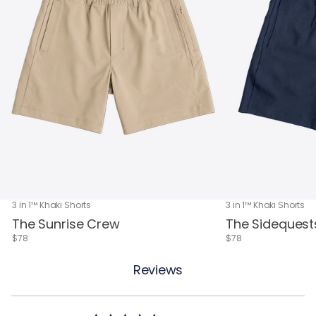
3 in 1™ Khaki Shorts
3 in 1™ Khaki Shorts
The Sunrise Crew
The Sidequest
$78
$78
Reviews