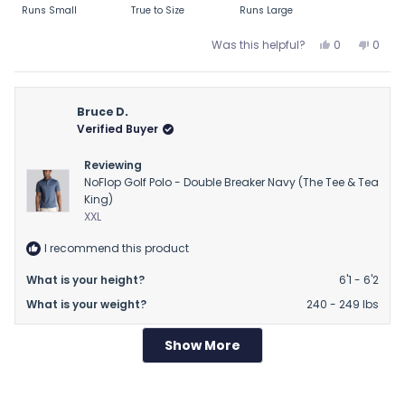
Runs Small
True to Size
Runs Large
a
scale
Yes,
No,
Was this helpful?
0
0
of
this
people
this
peop
review
voted
revie
vote
minus
from
yes
from
no
2
Dewayne
Dewa
Bruce D.
to
G.
G.
Verified Buyer
2
was
was
helpful.
not
Reviewing
helpfu
NoFlop Golf Polo - Double Breaker Navy (The Tee & Tea
King)
XXL
I recommend this product
What is your height?
6'1 - 6'2
What is your weight?
240 - 249 lbs
Show More
Loading...
2 days ago
Rated
Lovely but Small
4
out