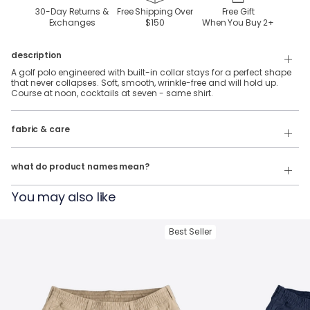
30-Day Returns &
Free Shipping Over
Free Gift
Exchanges
$150
When You Buy
2
+
description
A golf polo engineered with built-in collar stays for a perfect shape
that never collapses. Soft, smooth, wrinkle-free and will hold up.
Course at noon, cocktails at seven - same shirt.
92% Polyester, 8% Spandex stretch performance fabric.
fabric & care
Wash Cold
Our product names indicate the color. Same exact product, fit, and
features — just different colors.
Tumble Dry
what do product names mean?
For example:
You may also like
The Phil Wagersons
= NoFlop Golf Polo in
Navy Heather
The Tiger Woulds
= NoFlop Golf Polo in
Black Heather
Best Seller