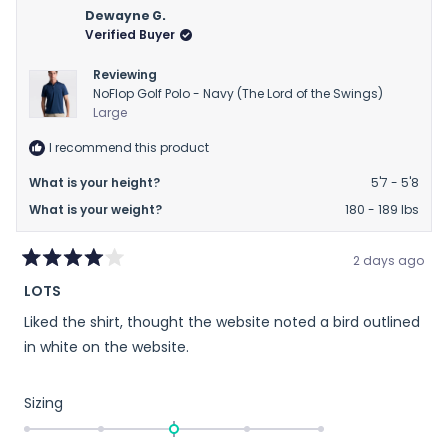
Matthew
Matt
Dewayne G.
was
was
Verified Buyer
helpful.
not
helpfu
Reviewing
NoFlop Golf Polo - Navy (The Lord of the Swings)
Large
I recommend this product
What is your height?
5'7 - 5'8
What is your weight?
180 - 189 lbs
2 days ago
Rated
LOTS
4
out
Liked the shirt, thought the website noted a bird outlined
of
5
in white on the website.
stars
Rated
Sizing
0.0
on