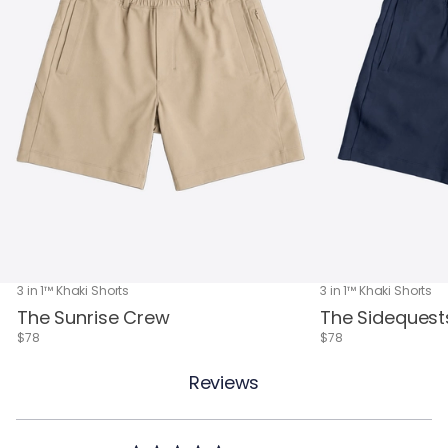
3 in 1™ Khaki Shorts
3 in 1™ Khaki Shorts
The Sunrise Crew
The Sidequest
$78
$78
Reviews