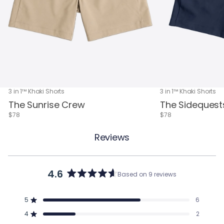
3 in 1™ Khaki Shorts
3 in 1™ Khaki Shorts
The Sunrise Crew
The Sidequest
$78
$78
Reviews
4.6
Based on 9 reviews
Rated
4.6
out
5
6
of
Rated out of 5 stars
5
4
2
Rated out of 5 stars
stars