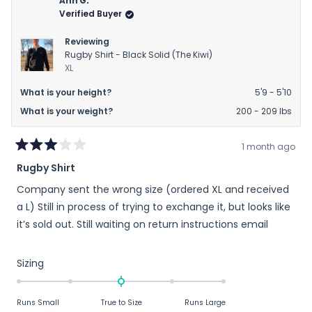
Ann G.
Verified Buyer
Reviewing
Rugby Shirt - Black Solid (The Kiwi)
XL
What is your height?
5'9 - 5'10
What is your weight?
200 - 209 lbs
1 month ago
Rated
Rugby Shirt
3
out
Company sent the wrong size (ordered XL and received
of
5
a L) Still in process of trying to exchange it, but looks like
stars
it’s sold out. Still waiting on return instructions email
Rated
Sizing
0.0
on
Runs Small
True to Size
Runs Large
a