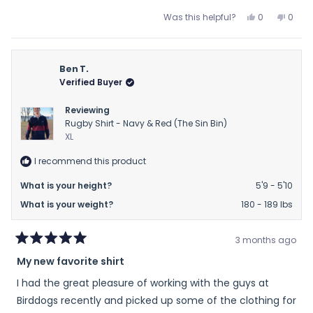
scale
Yes,
No,
Was this helpful?
0
0
of
this
people
this
peop
review
voted
revie
vote
minus
from
yes
from
no
2
Ann
Ann
Ben T.
to
G.
G.
Verified Buyer
2
was
was
helpful.
not
Reviewing
helpfu
Rugby Shirt - Navy & Red (The Sin Bin)
XL
I recommend this product
What is your height?
5'9 - 5'10
What is your weight?
180 - 189 lbs
3 months ago
Rated
My new favorite shirt
5
out
I had the great pleasure of working with the guys at
of
5
Birddogs recently and picked up some of the clothing for
stars