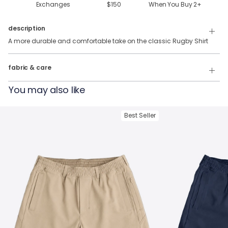
Exchanges
$150
When You Buy
2
+
description
A more durable and comfortable take on the classic Rugby Shirt
100% Cotton
fabric & care
Wash Cold
You may also like
Tumble Dry
Best Seller