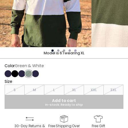
Model is 6'1 wearing XL
Color
Green & White
Navy
Black
Navy & White
Green & White
Navy & Red
Size
Size
S
M
L
XL
XXL
3XL
Add to cart
In-stock: Ready to ship
30-Day Returns &
Free Shipping Over
Free Gift