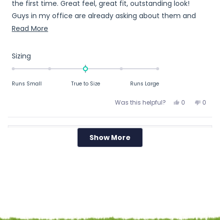
the first time. Great feel, great fit, outstanding look!
Guys in my office are already asking about them and
where to get them at!
Read
Read More
more
about
Rated
Sizing
this
0.0
on
review
Runs Small
True to Size
Runs Large
a
scale
Yes,
No,
Was this helpful?
0
0
of
this
people
this
peop
review
voted
revie
vote
minus
from
yes
from
no
2
Show More
Loading...
Ben
Ben
JEFF W.
to
T.
T.
Verified Buyer
2
was
was
helpful.
not
Reviewing
helpfu
Rugby Shirt - Black Solid (The Kiwi)
Large
I recommend this product