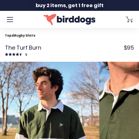
Slide 2 of 2
buy 2 items, get 1 free gift
Tops
|
Rugby Shirts
The Turf Burn
$95
Click
9
to
Rated
scroll
4.6
to
out
reviews
of
5
stars