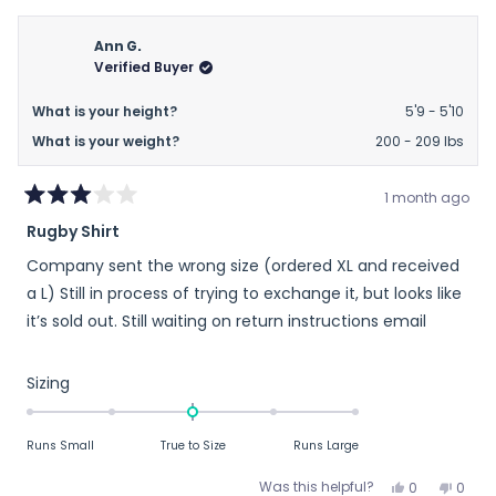
Ann G.
Verified Buyer
What is your height?
5'9 - 5'10
What is your weight?
200 - 209 lbs
1 month ago
Rated
Rugby Shirt
3
out
Company sent the wrong size (ordered XL and received
of
5
a L) Still in process of trying to exchange it, but looks like
stars
it’s sold out. Still waiting on return instructions email
Rated
Sizing
0.0
on
Runs Small
True to Size
Runs Large
a
scale
Yes,
No,
Was this helpful?
0
0