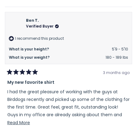
of
this
people
this
peop
review
voted
revie
vote
minus
from
yes
from
no
2
Ann
Ann
Ben T.
to
G.
G.
Verified Buyer
2
was
was
helpful.
not
I recommend this product
helpfu
What is your height?
5'9 - 5'10
What is your weight?
180 - 189 lbs
3 months ago
Rated
My new favorite shirt
5
out
I had the great pleasure of working with the guys at
of
5
Birddogs recently and picked up some of the clothing for
stars
the first time. Great feel, great fit, outstanding look!
Guys in my office are already asking about them and
where to get them at!
Read
Read More
more