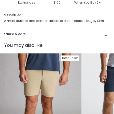
Exchanges
$150
When You Buy
2
+
description
A more durable and comfortable take on the classic Rugby Shirt
100% Cotton
fabric & care
Wash Cold
You may also like
Tumble Dry
Best Seller