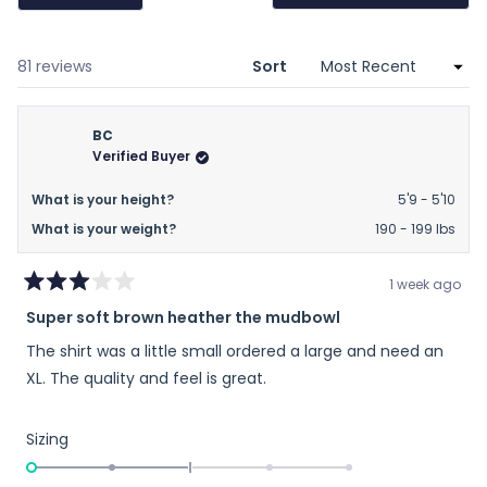
(Opens
in
a
new
window)
Loading...
81 reviews
Sort
BC
Verified Buyer
What is your height?
5'9 - 5'10
What is your weight?
190 - 199 lbs
1 week ago
Rated
Super soft brown heather the mudbowl
3
out
The shirt was a little small ordered a large and need an
of
5
XL. The quality and feel is great.
stars
Rated
Sizing
-2.0
on