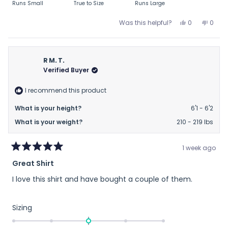
Runs Small
True to Size
Runs Large
a
scale
Yes,
No,
Was this helpful?
0
0
this
people
this
peop
of
review
voted
revie
vote
minus
from
yes
from
no
2
BC
BC
R M. T.
to
was
was
Verified Buyer
helpful.
not
2
helpfu
I recommend this product
What is your height?
6'1 - 6'2
What is your weight?
210 - 219 lbs
1 week ago
Rated
Great Shirt
5
out
I love this shirt and have bought a couple of them.
of
5
stars
Rated
Sizing
0.0