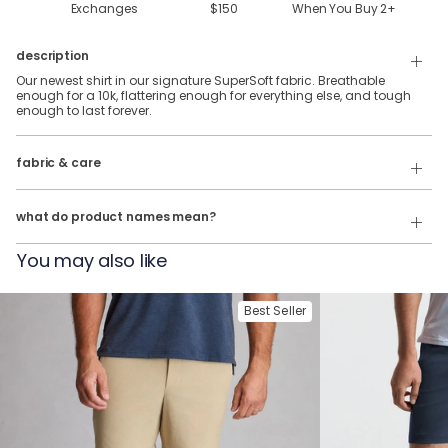
Exchanges
$150
When You Buy
2
+
description
Our newest shirt in our signature SuperSoft fabric. Breathable
enough for a 10k, flattering enough for everything else, and tough
enough to last forever.
88% Polyester & 12% Elastane SuperSoft Fabric.
fabric & care
Wash Cold
Our product names indicate the color. Same exact product, fit, and
features — just different colors.
Tumble Dry
what do product names mean?
For example:
You may also like
The Fullback Dive
= SuperSoft Tee in
Charcoal Heather
The Triple Option
= SuperSoft Tee in
Oatmeal Heather
Best Seller