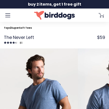
Slide 2 of 2
buy 2 items, get 1 free gift
Tops
|
SuperSoft Tees
The Never Left
$59
Click
81
to
Rated
scroll
4.4
to
out
reviews
of
5
stars