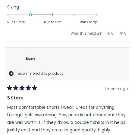
stars
Rated
Sizing
-1.0
on
Runs Small
True to Size
Runs Large
a
scale
Yes,
No,
Was this helpful?
0
0
this
people
this
peop
of
review
voted
revie
vote
minus
from
yes
from
no
2
Patrick
Patric
Sam
to
A.
A.
was
was
2
helpful.
not
I recommend this product
helpfu
1 month ago
Rated
5 Stars
5
out
Most comfortable shorts i wear. Great for anything.
of
5
Lounge, golf, swimming. Yes, price is not cheap but they
stars
are well worth it. If they throw a couple t shirts in it helps
justify cost and they are also good quality. Highly