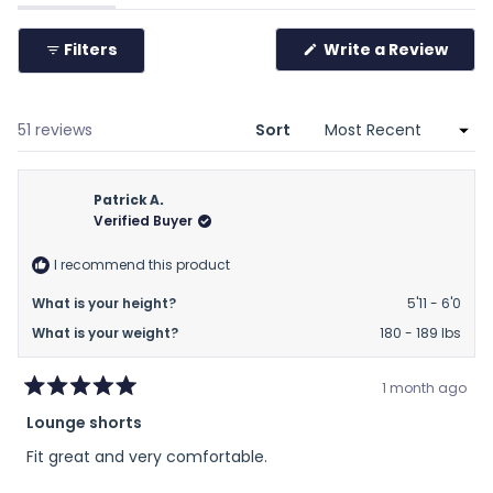
expanded)
(tab
to
collapsed)
2
(Ope
Filters
Write a Review
in
a
new
wind
Loading...
51 reviews
Sort
Patrick A.
Verified Buyer
I recommend this product
What is your height?
5'11 - 6'0
What is your weight?
180 - 189 lbs
1 month ago
Rated
Lounge shorts
5
out
Fit great and very comfortable.
of
5