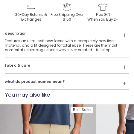
30-Day Returns &
Free Shipping Over
Free Gift
Exchanges
$150
When You Buy
2
+
description
Features an ultra-soft new fabric with a completely new liner
material, and a fit designed for total ease. These are the most
comfortable birddogs shorts we've ever created - full stop.
88% Polyester & 12% Elastane SuperSoft fabric with a SuperSoft liner.
fabric & care
Wash Cold
Our product names indicate the color. Same exact product, fit, and
features — just different colors.
Tumble Dry
what do product names mean?
For example:
You may also like
The Machu Pichus = Lounge Shorts in Stonewash Heather
The Buenos Noches = Lounge Shorts in Charcoal Heather
Best Seller