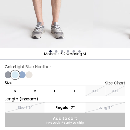
Model is 6'2 wearing M
Color
Light Blue Heather
Charcoal Heather
Light Blue Heather
Stonewash Heather
Oatmeal Heather
Size
Size
Size Chart
S
M
L
XL
XXL
3XL
Length (Inseam)
Length (Inseam)
Short 6"
Regular 7"
Long 9"
Add to cart
In-stock: Ready to ship