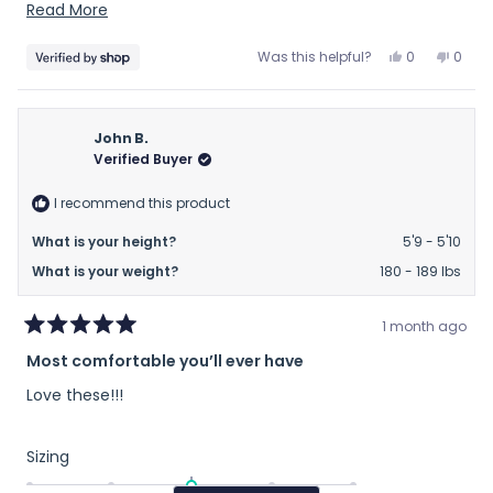
recomend
Read
Read More
more
Yes,
No,
Was this helpful?
0
0
about
this
people
this
peop
this
review
voted
revie
vote
from
yes
from
no
review
Sam
Sam
John B.
was
was
Verified Buyer
helpful.
not
helpfu
I recommend this product
What is your height?
5'9 - 5'10
What is your weight?
180 - 189 lbs
1 month ago
Rated
Most comfortable you’ll ever have
5
out
Love these!!!
of
5
stars
Rated
Sizing
0.0