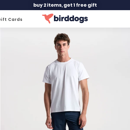
buy 2 items, get 1 free gift
ift Cards