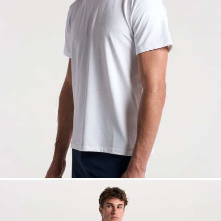
— View larger image