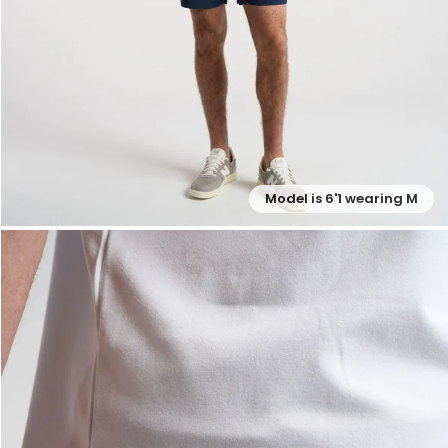
Model is 6'1 wearing M
— View larger image