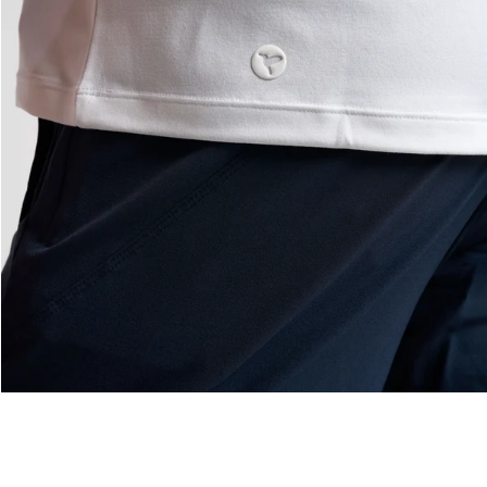
— View larger image