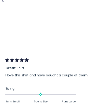
5
to
2
Loading...
Rated
Great Shirt
5
out
I love this shirt and have bought a couple of them.
of
5
stars
Rated
Sizing
0.0
on
Runs Small
True to Size
Runs Large
a