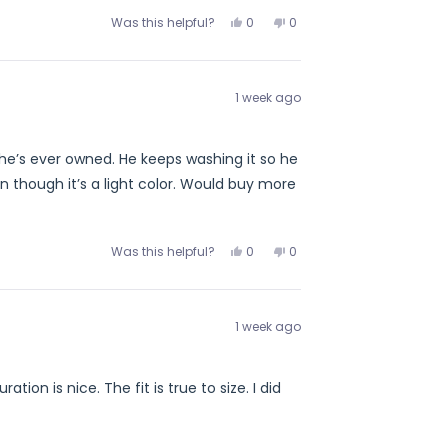
Yes,
No,
Was this helpful?
0
0
this
people
this
people
review
voted
review
voted
from
yes
from
no
R
R
1 week ago
M.
M.
T.
T.
was
was
t he’s ever owned. He keeps washing it so he
helpful.
not
ven though it’s a light color. Would buy more
helpful.
Yes,
No,
Was this helpful?
0
0
this
people
this
people
review
voted
review
voted
from
yes
from
no
Doreen
Doreen
1 week ago
was
was
helpful.
not
helpful.
ation is nice. The fit is true to size. I did