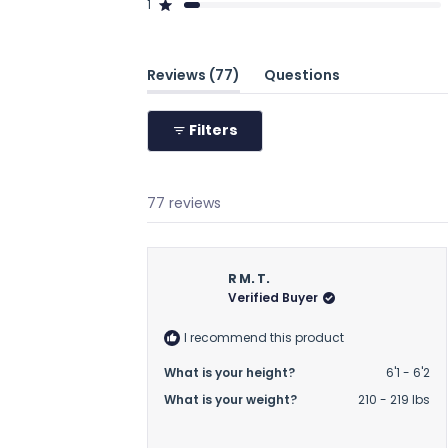
1
61
6
2
3
5
Rated out of 5 stars
(tab
Reviews
77
Questions
expanded)
(tab
collapsed)
Filters
77 reviews
R M. T.
Verified Buyer
I recommend this product
What is your height?
6'1 - 6'2
What is your weight?
210 - 219 lbs