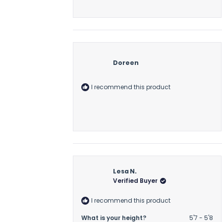
Doreen
I recommend this product
Lesa N.
Verified Buyer
I recommend this product
What is your height?
5'7 - 5'8