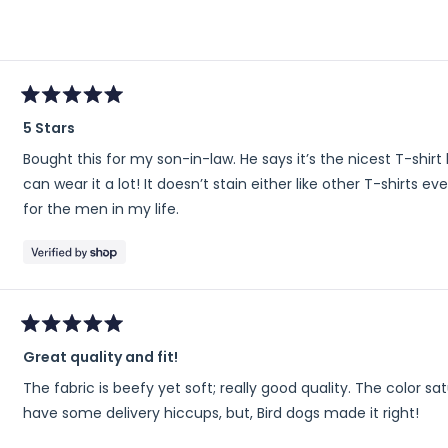
scale
of
minus
2
to
Rated
2
5 Stars
5
out
Bought this for my son-in-law. He says it’s the nicest T-shir
of
5
can wear it a lot! It doesn’t stain either like other T-shirts e
stars
for the men in my life.
Rated
Great quality and fit!
5
out
The fabric is beefy yet soft; really good quality. The color satur
of
5
have some delivery hiccups, but, Bird dogs made it right!
stars