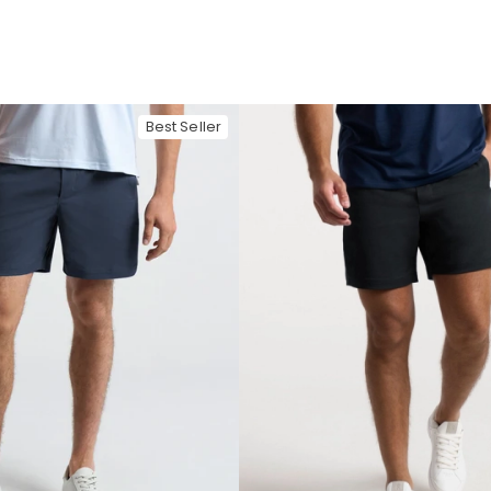
Best Seller