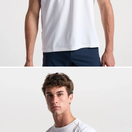
— View larger image