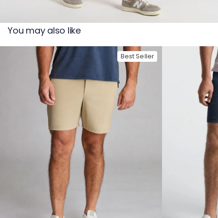
— View larger image
You may also like
Best Seller