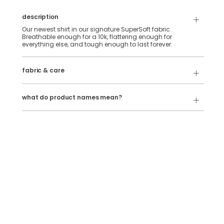
description
Our newest shirt in our signature SuperSoft fabric.
Breathable enough for a 10k, flattering enough for
everything else, and tough enough to last forever.
88% Polyester & 12% Elastane SuperSoft Fabric.
fabric & care
Wash Cold
Our product names indicate the color. Same exact product,
fit, and features — just different colors.
Tumble Dry
what do product names mean?
For example:
The Fullback Dive
= SuperSoft Tee in
Charcoal Heather
The Triple Option
= SuperSoft Tee in
Oatmeal Heather