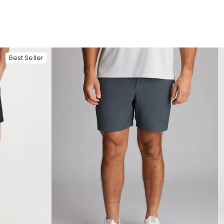
Best Seller