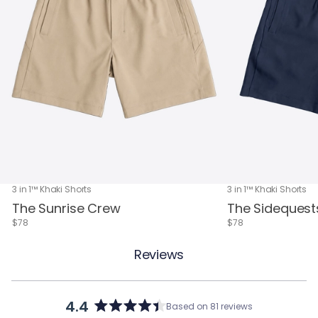
3 in 1™ Khaki Shorts
3 in 1™ Khaki Shorts
The Sunrise Crew
The Sidequest
$78
$78
Reviews
4.4
Based on 81 reviews
Rated