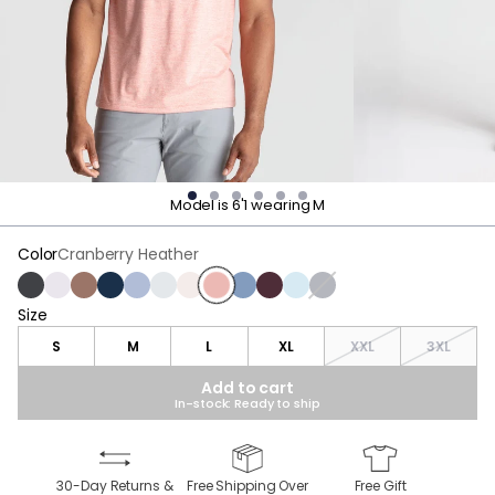
Model is 6'1 wearing M
Color
Cranberry Heather
Charcoal Heather
White
Brown Heather
Navy Heather
Blue Heather
Light Gray Heather
Oatmeal Heather
Cranberry Heather
Stonewash Heather
Maroon Heather
Light Blue Heather
Gray Heather
Size
Size
S
M
L
XL
XXL
3XL
Add to cart
In-stock: Ready to ship
30-Day Returns &
Free Shipping Over
Free Gift