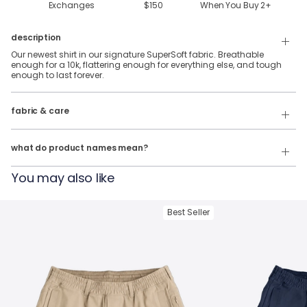
Exchanges
$150
When You Buy
2
+
description
Our newest shirt in our signature SuperSoft fabric. Breathable
enough for a 10k, flattering enough for everything else, and tough
enough to last forever.
88% Polyester & 12% Elastane SuperSoft Fabric.
fabric & care
Wash Cold
Our product names indicate the color. Same exact product, fit, and
features — just different colors.
Tumble Dry
what do product names mean?
For example:
You may also like
The Fullback Dive
= SuperSoft Tee in
Charcoal Heather
The Triple Option
= SuperSoft Tee in
Oatmeal Heather
Best Seller