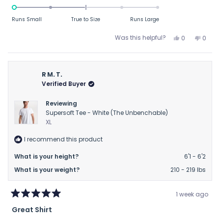
-2.0
on
Runs Small
True to Size
Runs Large
a
scale
Yes,
No,
Was this helpful?
0
0
this
people
this
peop
of
review
voted
revie
vote
minus
from
yes
from
no
2
BC
BC
R M. T.
to
was
was
Verified Buyer
helpful.
not
2
helpfu
Reviewing
Supersoft Tee - White (The Unbenchable)
XL
I recommend this product
What is your height?
6'1 - 6'2
What is your weight?
210 - 219 lbs
1 week ago
Rated
Great Shirt
5
out