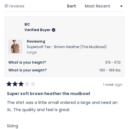
new
window)
Loading...
81 reviews
Sort
BC
Verified Buyer
Reviewing
Supersoft Tee - Brown Heather (The Mudbowl)
Large
What is your height?
5'9 - 5'10
What is your weight?
190 - 199 lbs
1 week ago
Rated
Super soft brown heather the mudbowl
3
out
The shirt was a little small ordered a large and need an
of
5
XL. The quality and feel is great.
stars
Rated
Sizing