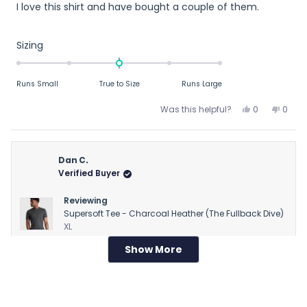
I love this shirt and have bought a couple of them.
of
5
stars
Rated
Sizing
0.0
on
Runs Small
True to Size
Runs Large
a
scale
Yes,
No,
Was this helpful?
0
0
of
this
people
this
peop
review
voted
revie
vote
minus
from
yes
from
no
2
R
R
Dan C.
to
M.
M.
Verified Buyer
2
T.
T.
was
was
Reviewing
helpful.
not
Supersoft Tee - Charcoal Heather (The Fullback Dive)
helpfu
XL
Show More
Loading...
1 week ago
Rated
Runs large
3
out
Runs large
of