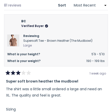
new
window)
Loading...
81 reviews
Sort
BC
Verified Buyer
Reviewing
Supersoft Tee - Brown Heather (The Mudbowl)
Large
What is your height?
5'9 - 5'10
What is your weight?
190 - 199 lbs
1 week ago
Rated
Super soft brown heather the mudbowl
3
out
The shirt was a little small ordered a large and need an
of
5
XL. The quality and feel is great.
stars
Rated
Sizing