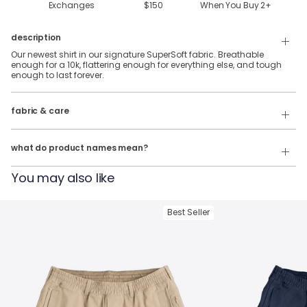
Exchanges
$150
When You Buy
2
+
description
Our newest shirt in our signature SuperSoft fabric. Breathable
enough for a 10k, flattering enough for everything else, and tough
enough to last forever.
88% Polyester & 12% Elastane SuperSoft Fabric.
fabric & care
Wash Cold
Our product names indicate the color. Same exact product, fit, and
features — just different colors.
Tumble Dry
what do product names mean?
For example:
You may also like
The Fullback Dive
= SuperSoft Tee in
Charcoal Heather
The Triple Option
= SuperSoft Tee in
Oatmeal Heather
Best Seller