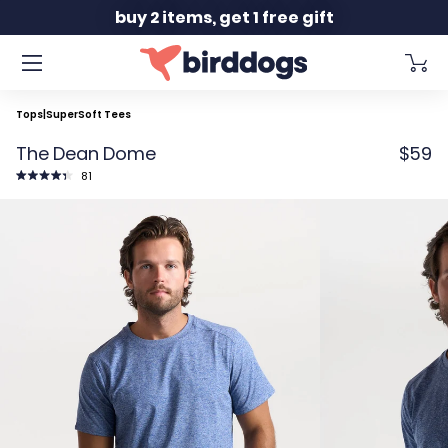
Slide 2 of 2
buy 2 items, get 1 free gift
Tops
|
SuperSoft Tees
The Dean Dome
$59
Click
81
to
Rated
scroll
4.4
to
out
reviews
of
5
stars