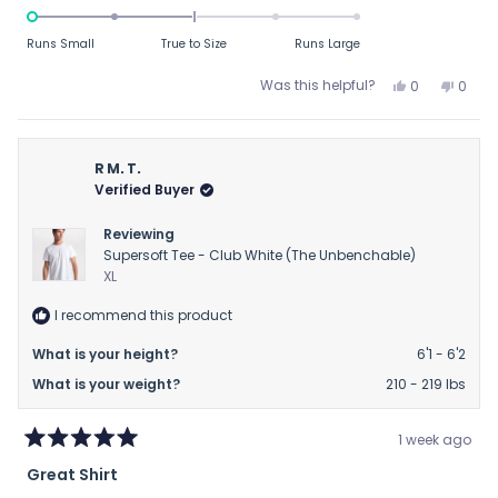
-2.0
on
Runs Small
True to Size
Runs Large
a
scale
Yes,
No,
Was this helpful?
0
0
this
people
this
peop
of
review
voted
revie
vote
minus
from
yes
from
no
2
BC
BC
R M. T.
to
was
was
Verified Buyer
helpful.
not
2
helpfu
Reviewing
Supersoft Tee - Club White (The Unbenchable)
XL
I recommend this product
What is your height?
6'1 - 6'2
What is your weight?
210 - 219 lbs
1 week ago
Rated
Great Shirt
5
out