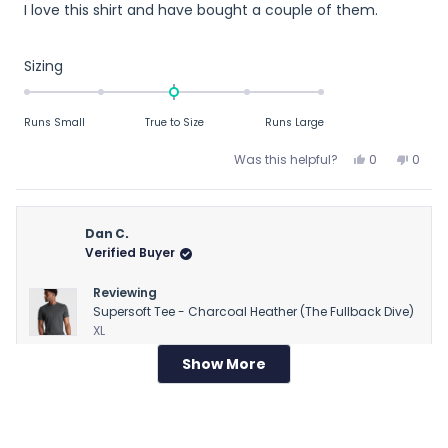
I love this shirt and have bought a couple of them.
of
5
stars
Rated
Sizing
0.0
on
Runs Small
True to Size
Runs Large
a
scale
Yes,
No,
Was this helpful?
0
0
of
this
people
this
peop
review
voted
revie
vote
minus
from
yes
from
no
2
R
R
Dan C.
to
M.
M.
Verified Buyer
2
T.
T.
was
was
Reviewing
helpful.
not
Supersoft Tee - Charcoal Heather (The Fullback Dive)
helpfu
XL
Show More
Loading...
1 week ago
Rated
Runs large
3
out
Runs large
of