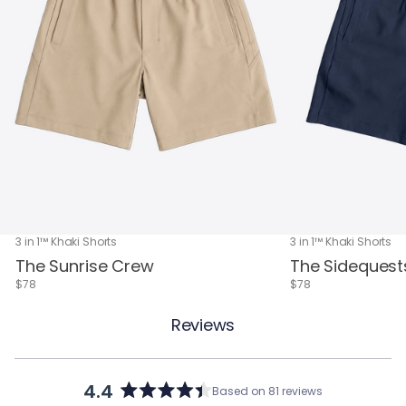
3 in 1™ Khaki Shorts
3 in 1™ Khaki Shorts
The Sunrise Crew
The Sidequest
$78
$78
Reviews
4.4
Based on 81 reviews
Rated