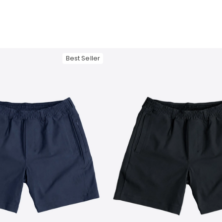
Best Seller