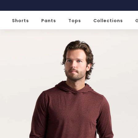
Slide 2 of 2
Shorts
Pants
Tops
Collections
G