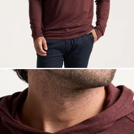
— View larger image