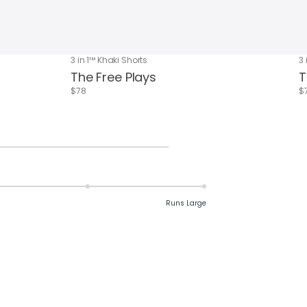
3 in 1™ Khaki Shorts
3 
The Free Plays
T
$78
$
Runs Large