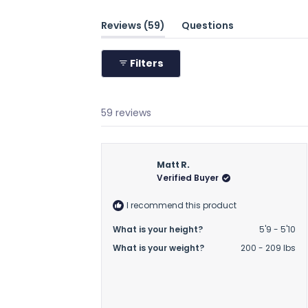
(tab
Reviews
59
Questions
expanded)
(tab
collapsed)
Filters
59 reviews
Matt R.
Verified Buyer
I recommend this product
What is your height?
5'9 - 5'10
What is your weight?
200 - 209 lbs