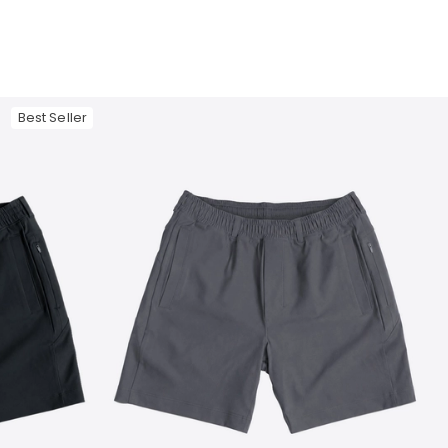
Best Seller