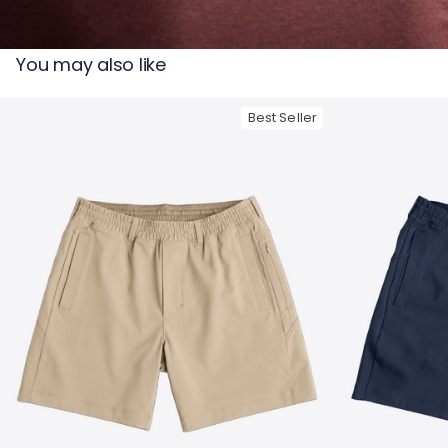
— View larger image
You may also like
Best Seller