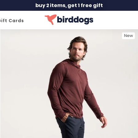
buy 2 items, get 1 free gift
ift Cards
New