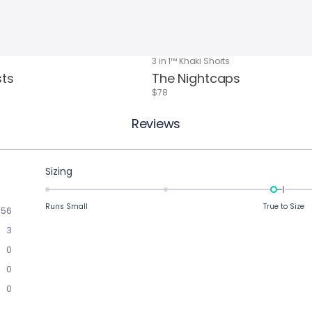
3 in 1™ Khaki Shorts
sts
The Nightcaps
$78
Reviews
Rated
Sizing
-0.1
on
Runs Small
True to Size
56
a
3
scale
of
0
minus
0
2
0
to
2