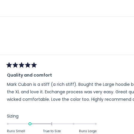
Loading...
Rated
Quality and comfort
5
out
Mark Cuban is a stiff (a rich stiff). Bought the Large hoodie but a little 
of
5
the XL and love it. Exchange process was very easy. Great quality. Soft and stretchy material make it
stars
wicked comfortable. Love the color too. Highly r
Rated
Sizing
-1.0
on
Runs Small
True to Size
Runs Large