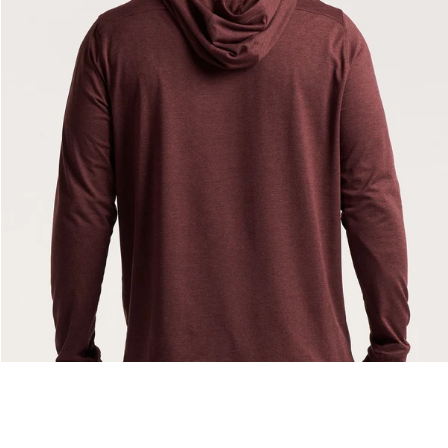
— View larger image