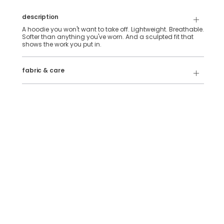
description
A hoodie you won't want to take off. Lightweight. Breathable.
Softer than anything you've worn. And a sculpted fit that
shows the work you put in.
88% Polyester, 12% Elastane
fabric & care
Wash Cold
Tumble Dry