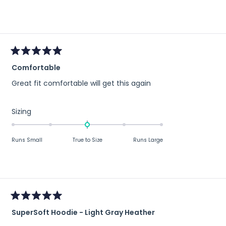
a
scale
of
minus
2
to
Rated
Comfortable
5
2
out
Great fit comfortable will get this again
of
5
stars
Rated
Sizing
0.0
on
Runs Small
True to Size
Runs Large
a
scale
of
minus
2
to
Rated
2
SuperSoft Hoodie - Light Gray Heather
5
out