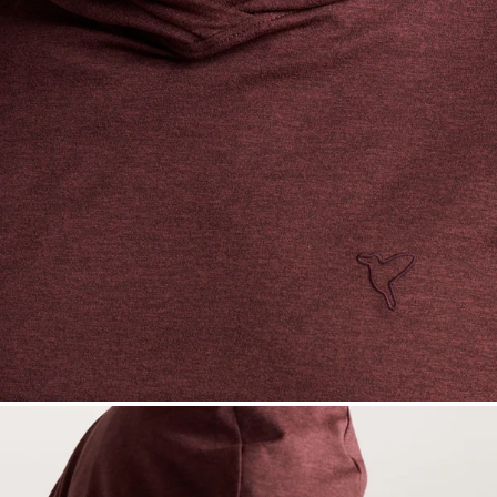
— View larger image