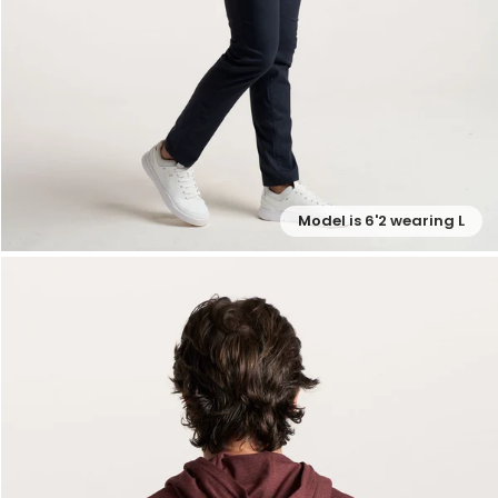
Model is 6'2 wearing L
— View larger image