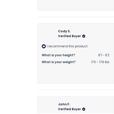
Cody S.
Verified Buyer
I recommend this product
What is your height?
6'1 - 6'2
What is your weight?
170 - 179 lbs
John F.
Verified Buyer