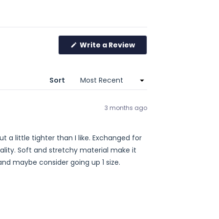
Write a Review
(Opens
in
a
new
window)
Sort
3 months ago
tighter than I like. Exchanged for
ecommend and maybe consider going up 1 size.