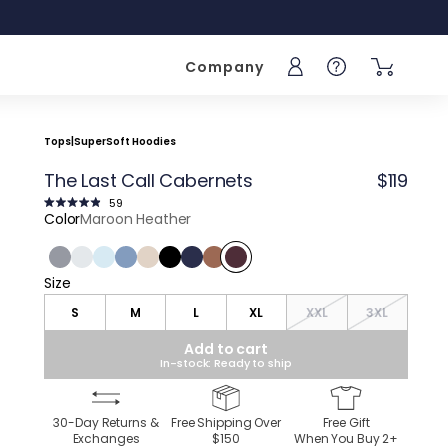
Company
Sign into your acc
Help
Tops
|
SuperSoft Hoodies
The Last Call Cabernets
$119
Click
59
to
Rated
Color
Maroon Heather
scroll
4.9
to
out
reviews
of
5
stars
Charcoal Heather
Light Gray Heather
Light Blue Heather
Vintage Indigo Heather
Frontier Beige Heather
Black
Navy
Roasted Bean Heather
Maroon Heather
Size
Size
S
M
L
XL
XXL
3XL
Add to cart
In-stock: Ready to ship
30-Day Returns &
Free Shipping Over
Free Gift
Exchanges
$150
When You Buy
2
+