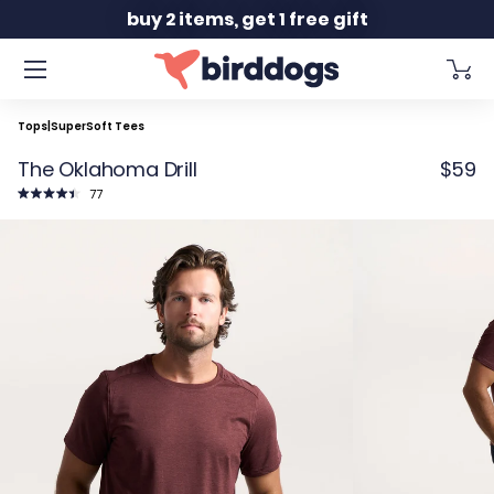
Slide 2 of 2
buy 2 items, get 1 free gift
Tops
|
SuperSoft Tees
The Oklahoma Drill
$59
Click
77
to
Rated
scroll
4.5
to
out
reviews
of
5
stars