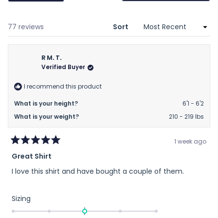
a
new
wind
Loading...
77 reviews
Sort
R M. T.
Verified Buyer
I recommend this product
What is your height?
6'1 - 6'2
What is your weight?
210 - 219 lbs
1 week ago
Rated
Great Shirt
5
out
I love this shirt and have bought a couple of them.
of
5
stars
Rated
Sizing
0.0