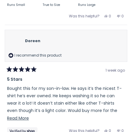
on
Runs Small
True to Size
Runs Large
a
scale
Yes,
No,
Was this helpful?
0
0
of
this
people
this
peop
review
voted
revie
vote
minus
from
yes
from
no
2
R
R
to
Doreen
M.
M.
2
T.
T.
was
was
I recommend this product
helpful.
not
helpfu
1 week ago
Rated
5 Stars
5
out
Bought this for my son-in-law. He says it’s the nicest T-
of
5
shirt he’s ever owned. He keeps washing it so he can
stars
wear it a lot! It doesn’t stain either like other T-shirts
even though it’s a light color. Would buy more for the
men in my life.
Read
Read More
more
Yes,
No,
Was this helpful?
0
0