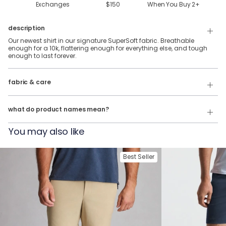
Exchanges
$150
When You Buy
2
+
description
Our newest shirt in our signature SuperSoft fabric. Breathable
enough for a 10k, flattering enough for everything else, and tough
enough to last forever.
88% Polyester & 12% Elastane SuperSoft Fabric.
fabric & care
Wash Cold
Our product names indicate the color. Same exact product, fit, and
features — just different colors.
Tumble Dry
what do product names mean?
For example:
You may also like
The Fullback Dive
= SuperSoft Tee in
Charcoal Heather
The Triple Option
= SuperSoft Tee in
Oatmeal Heather
Best Seller