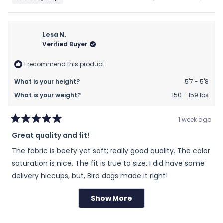
about
this
people
this
peop
this
review
voted
revie
vote
from
yes
from
no
review
Doreen
Doree
Lesa N.
was
was
Verified Buyer
helpful.
not
helpfu
I recommend this product
What is your height?
5'7 - 5'8
What is your weight?
150 - 159 lbs
1 week ago
Rated
Great quality and fit!
5
out
The fabric is beefy yet soft; really good quality. The color
of
5
saturation is nice. The fit is true to size. I did have some
stars
delivery hiccups, but, Bird dogs made it right!
Show More
Loading...
Rated
Sizing
0.0