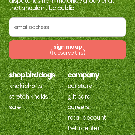
dispatches from the office group chat
that shouldn't be public
sign me up
(I deserve this)
shop birddogs
company
khaki shorts
our story
stretch khakis
gift card
sale
careers
retail account
help center