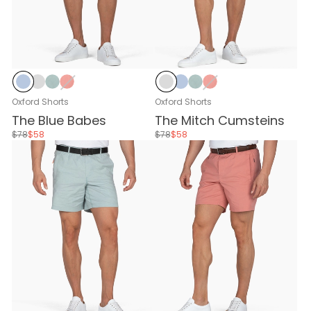
Baby Blue
Stone Gray
Stone Blue
Nantucket Red
Stone Gray
Baby Blue
Stone Blue
Nantucket Red
Oxford Shorts
Oxford Shorts
The Blue Babes
The Mitch Cumsteins
$78
$58
$78
$58