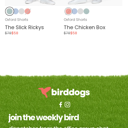
Stone Blue
Baby Blue
Stone Gray
Nantucket Red
Nantucket Red
Baby Blue
Stone Gray
Stone Blue
Oxford Shorts
Oxford Shorts
The Slick Rickys
The Chicken Box
$78
$58
$78
$58
join the weekly bird