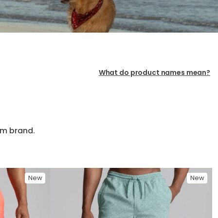
What do product names mean?
im brand.
New
New