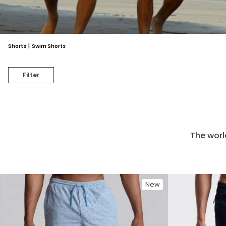
Shorts
|
Swim Shorts
Filter
The worl
New