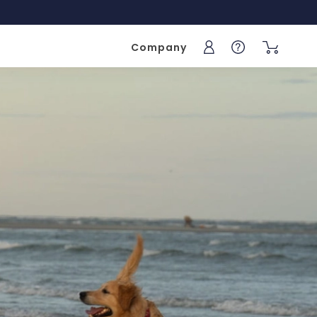
Company
Sign into your acc
Help