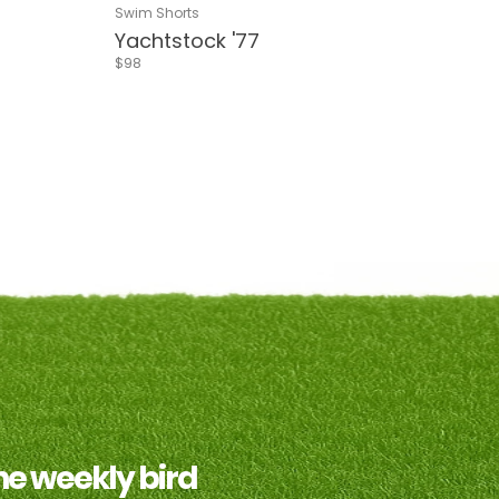
Stripes
d Flower
Blue & Red Flower
Delphi Blue
Navy
Living Coral
Delphi Green
Riverside
Pink & White Stripes
Sea Green
Swim Shorts
Yachtstock '77
$98
asy
gym
the weekly bird