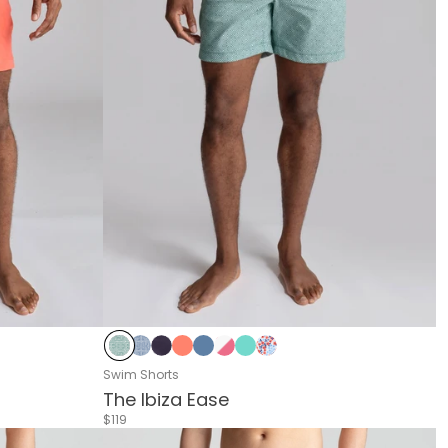
ipes
d Flower
Delphi Green
Delphi Blue
Navy
Living Coral
Riverside
Pink & White Stripes
Sea Green
Blue & Red Flower
Swim Shorts
The Ibiza Ease
$119