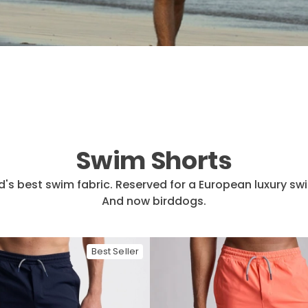
Swim Shorts
d's best swim fabric. Reserved for a European luxury sw
And now birddogs.
Best Seller