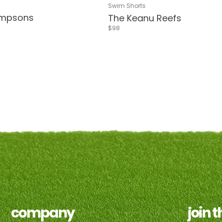
tripes
g Coral
lphi Green
Riverside
Sea Green
Blue & Red Flower
Sea Green
Delphi Blue
Navy
Living Coral
Delphi Green
Riverside
Pink & White 
Blue & Re
Swim Shorts
impsons
The Keanu Reefs
$98
khaki
golf
e
company
join 