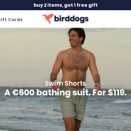
buy 2 items, get 1 free gift
ift Cards
Swim Shorts
A €600 bathing suit. For $119.