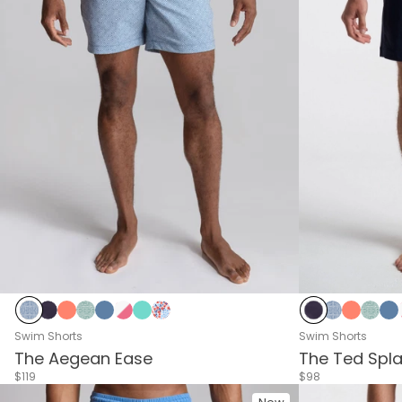
Delphi Blue
Navy
Living Coral
Delphi Green
Riverside
Pink & White Stripes
Sea Green
Blue & Red Flower
Navy
Delphi Blue
Living C
Delp
Ri
Swim Shorts
Swim Shorts
The Aegean Ease
The Ted Spl
$119
$98