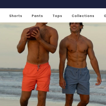
Slide 2 of 2
Shorts
Pants
Tops
Collections
G