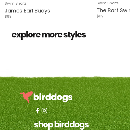
Pink & White S
Delphi Blue
Navy
Livin
De
Riverside
Delphi Blue
Navy
Living Coral
Delphi Green
Pink & White Stripes
Sea Green
Blue & Red Flower
Swim Shorts
Swim Shorts
The Bart Sw
James Earl Buoys
$119
$98
all shorts
3 in 1™ 
explore more styles
shop birddogs