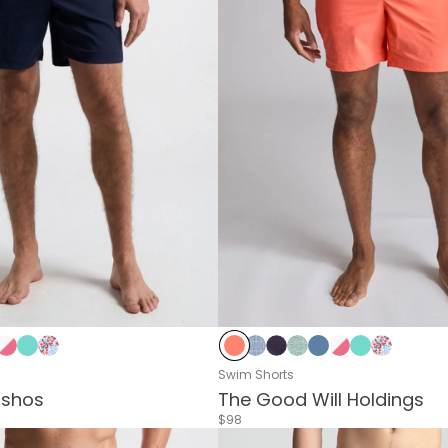
oral
hi Green
verside
Pink & White Stripes
Sea Green
Blue & Red Flower
Living Coral
Delphi Blue
Navy
Delphi Green
Riverside
Pink & White Str
Sea Green
Blue & Re
Swim Shorts
ashos
The Good Will Holdings
$98