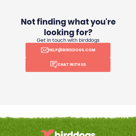
Not finding what you're
looking for?
Get in touch with birddogs
HELP@BIRDDOGS.COM
CHAT WITH US