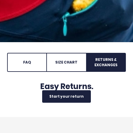
RETURNS &
FAQ
SIZE CHART
EXCHANGES
Easy Returns.
Start your return