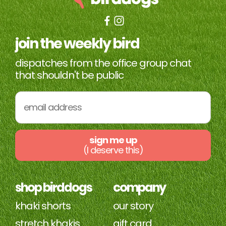
join the weekly bird
dispatches from the office group chat
that shouldn't be public
sign me up
(I deserve this)
shop birddogs
company
khaki shorts
our story
stretch khakis
gift card