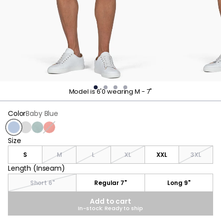
Model is 6'0 wearing M - 7"
Color
Baby Blue
Baby Blue
Stone Gray
Stone Blue
Nantucket Red
Size
Size
S
M
L
XL
XXL
3XL
Length (Inseam)
Length (Inseam)
Short 6"
Regular 7"
Long 9"
Add to cart
In-stock: Ready to ship