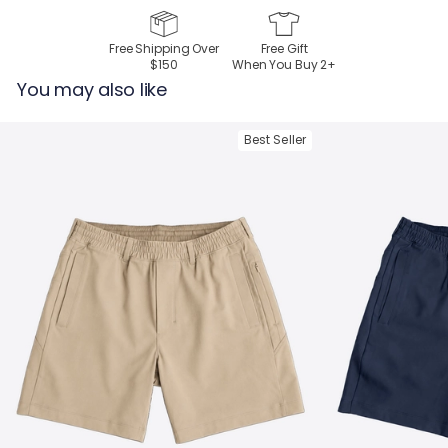
Free Shipping Over
Free Gift
$150
When You Buy
2
+
You may also like
Best Seller