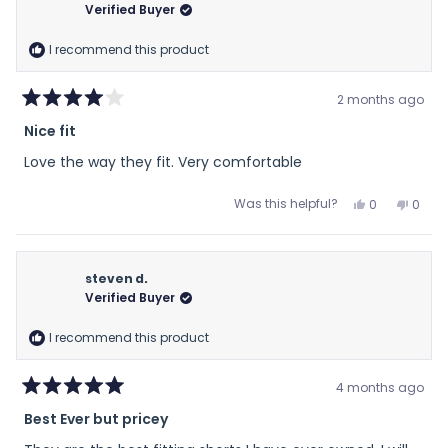
D.
D.
Verified Buyer
was
was
helpful.
not
I recommend this product
helpfu
2 months ago
Rated
Nice fit
4
out
Love the way they fit. Very comfortable
of
5
stars
Yes,
No,
Was this helpful?
0
0
this
people
this
peop
review
voted
revie
vote
from
yes
from
no
Everett
Everet
steven d.
S.
S.
Verified Buyer
was
was
helpful.
not
I recommend this product
helpfu
4 months ago
Rated
Best Ever but pricey
5
out