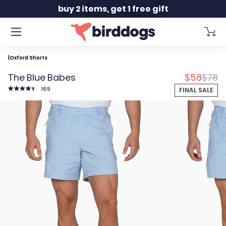
Slide 2 of 2
buy 2 items, get 1 free gift
|
Oxford Shorts
Discounte
Origin
The Blue Babes
$58
$78
Click
169
FINAL SALE
to
Rated
scroll
4.5
to
out
reviews
of
5
stars