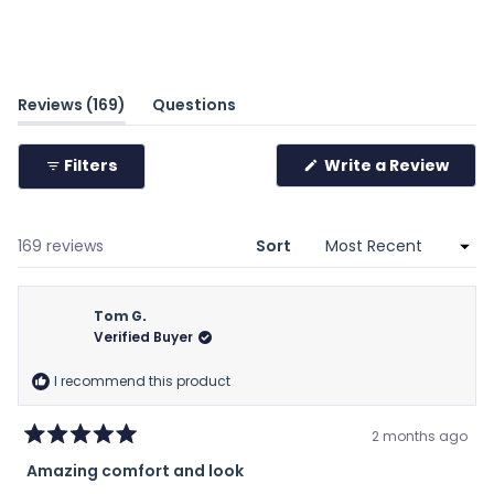
(tab
Reviews
169
Questions
expanded)
(tab
collapsed)
(Ope
Filters
Write a Review
in
a
new
wind
Loading...
169 reviews
Sort
Tom G.
Verified Buyer
I recommend this product
2 months ago
Rated
Amazing comfort and look
5
out