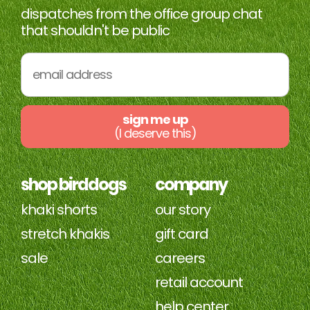
dispatches from the office group chat
was
was
helpful.
not
that shouldn't be public
helpfu
sign me up
(I deserve this)
shop birddogs
company
khaki shorts
our story
stretch khakis
gift card
sale
careers
retail account
help center