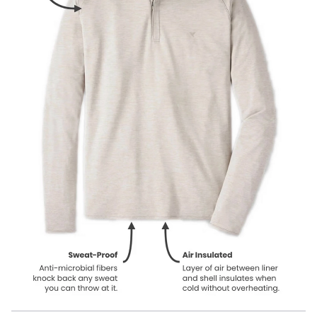
Our product names indicate the color. Same exact product, fit, and
features — just different colors.