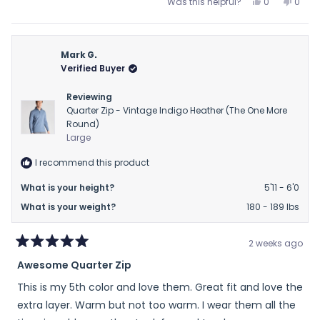
Yes,
No,
Was this helpful?
0
0
of
this
people
this
peop
review
voted
revie
vote
minus
from
yes
from
no
2
Mary
Mary
Mark G.
to
H.
H.
Verified Buyer
2
H.
H.
was
was
Reviewing
helpful.
not
Quarter Zip - Vintage Indigo Heather (The One More
helpfu
Round)
Large
I recommend this product
What is your height?
5'11 - 6'0
What is your weight?
180 - 189 lbs
2 weeks ago
Rated
Awesome Quarter Zip
5
out
This is my 5th color and love them. Great fit and love the
of
5
extra layer. Warm but not too warm. I wear them all the
stars