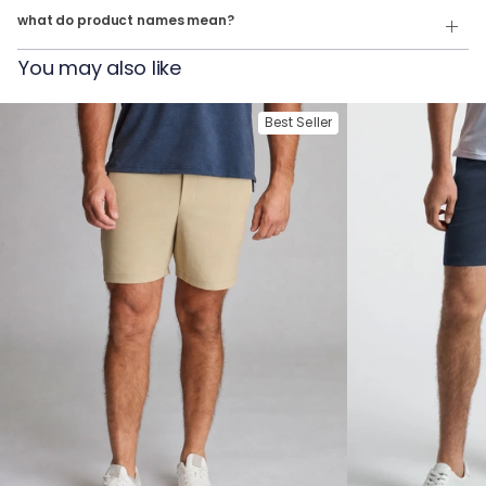
what do product names mean?
For example:
You may also like
The Last Guy Up
= Quarter Zip in
Navy Heather
The Geronmio
= Quarter Zip in
Oatmeal Heather
Best Seller