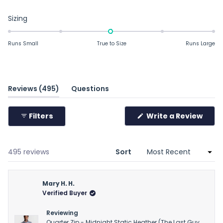
Rated
Sizing
-0.0
on
Runs Small
True to Size
Runs Large
a
scale
of
minus
(tab
Reviews
495
Questions
2
expanded)
(tab
to
collapsed)
Filters
Write a Review
2
(Opens
in
a
new
window)
Loading...
495 reviews
Sort
Mary H. H.
Verified Buyer
Reviewing
Quarter Zip - Midnight Static Heather (The Last Guy