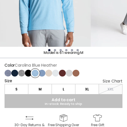
Model is 6'1 wearing M
Color
Carolina Blue Heather
Midnight Static Heather
Navy
Cold Ash Heather
Moonless Night
Carolina Blue Heather
Vintage Indigo Heather
Frontier Beige Heather
Cannon Smoke Heather
Maroon Heather
Goose Gray
Brown Heather
Size
Size
Size Chart
S
M
L
XL
XXL
Add to cart
In-stock: Ready to ship
30-Day Returns &
Free Shipping Over
Free Gift