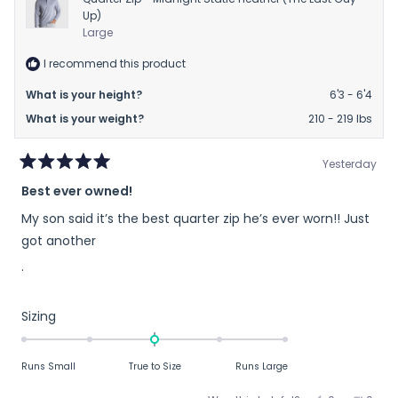
Up)
Large
I recommend this product
What is your height?
6'3 - 6'4
What is your weight?
210 - 219 lbs
Yesterday
Rated
Best ever owned!
5
out
My son said it’s the best quarter zip he’s ever worn!! Just
of
5
got another
stars
.
Rated
Sizing
0.0
on
Runs Small
True to Size
Runs Large
a
scale