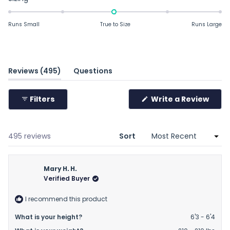
-0.0
on
Runs Small
True to Size
Runs Large
a
scale
of
minus
(tab
Reviews
495
Questions
2
expanded)
(tab
to
collapsed)
Filters
Write a Review
2
(Opens
in
a
new
window)
Loading...
495 reviews
Sort
Mary H. H.
Verified Buyer
I recommend this product
What is your height?
6'3 - 6'4