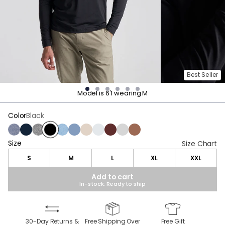
Best Seller
Model is 6'1 wearing M
Color
Black
Navy Heather
Midnight Navy
Charcoal Heather
Black
Light Blue Heather
Stonewash Heather
Oatmeal Heather
Light Gray Heather
Maroon Heather
Gray
Brown Heather
Size
Size
Size Chart
S
M
L
XL
XXL
Add to cart
In-stock: Ready to ship
30-Day Returns &
Free Shipping Over
Free Gift