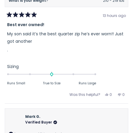
What is your weight?
210 - 219 lbs
13 hours ago
Rated
Best ever owned!
5
out
My son said it’s the best quarter zip he’s ever worn!! Just
of
5
got another
stars
.
Rated
Sizing
0.0
on
Runs Small
True to Size
Runs Large
a
scale
Yes,
No,
Was this helpful?
0
0
of
this
people
this
peop
review
voted
revie
vote
minus
from
yes
from
no
2
Mary
Mary
Mark G.
to
H.
H.
Verified Buyer
2
H.
H.
was
was