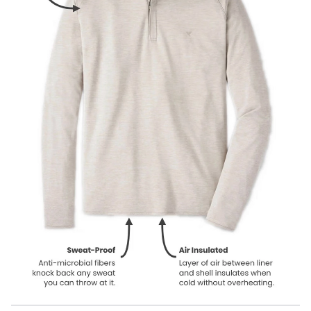
Our product names indicate the color. Same exact product, fit, and
features — just different colors.