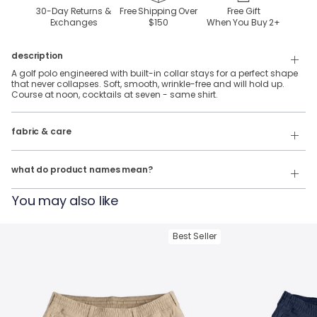
30-Day Returns &
Free Shipping Over
Free Gift
Exchanges
$150
When You Buy
2
+
description
A golf polo engineered with built-in collar stays for a perfect shape
that never collapses. Soft, smooth, wrinkle-free and will hold up.
Course at noon, cocktails at seven - same shirt.
92% Polyester, 8% Spandex stretch performance fabric.
fabric & care
Wash Cold
Our product names indicate the color. Same exact product, fit, and
features — just different colors.
Tumble Dry
what do product names mean?
For example:
You may also like
The Phil Wagersons
= NoFlop Golf Polo in
Navy Heather
The Tiger Woulds
= NoFlop Golf Polo in
Black Heather
Best Seller