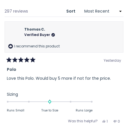
a
new
window)
Loading...
297 reviews
Sort
Thomas C.
Verified Buyer
I recommend this product
Yesterday
Rated
Polo
5
out
Love this Polo. Would buy 5 more if not for the price.
of
5
stars
Rated
Sizing
0.0
on
Runs Small
True to Size
Runs Large
a
scale
Yes,
No,
Was this helpful?
1
0
of
this
person
this
peop