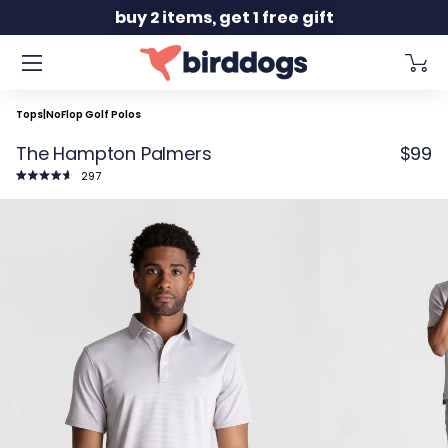
Slide 2 of 2
buy 2 items, get 1 free gift
Tops
|
NoFlop Golf Polos
The Hampton Palmers
$99
Click
297
to
Rated
scroll
4.7
to
out
reviews
of
5
stars