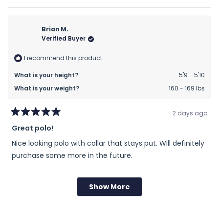
of
this
people
this
peop
review
voted
revie
vote
minus
from
yes
from
no
2
Kevin
Kevin
Brian M.
to
B.
B.
Verified Buyer
2
was
was
helpful.
not
I recommend this product
helpfu
What is your height?
5'9 - 5'10
What is your weight?
160 - 169 lbs
2 days ago
Rated
Great polo!
5
out
Nice looking polo with collar that stays put. Will definitely
of
5
purchase some more in the future.
stars
Rated
Sizing
Show More
Loading...
0.0
on
Runs Small
True to Size
Runs Large
a