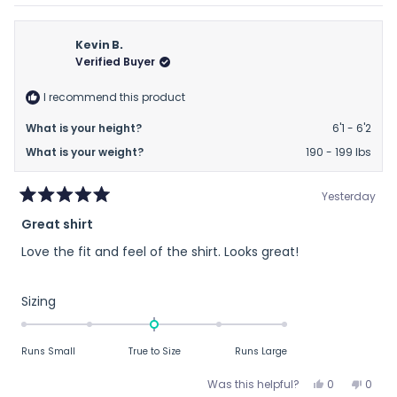
review
voted
revie
vote
minus
from
yes
from
no
2
Thomas
Thom
Kevin B.
to
C.
C.
Verified Buyer
2
was
was
helpful.
not
I recommend this product
helpfu
What is your height?
6'1 - 6'2
What is your weight?
190 - 199 lbs
Yesterday
Rated
Great shirt
5
out
Love the fit and feel of the shirt. Looks great!
of
5
stars
Rated
Sizing
0.0
on
Runs Small
True to Size
Runs Large
a
scale
Yes,
No,
Was this helpful?
0
0