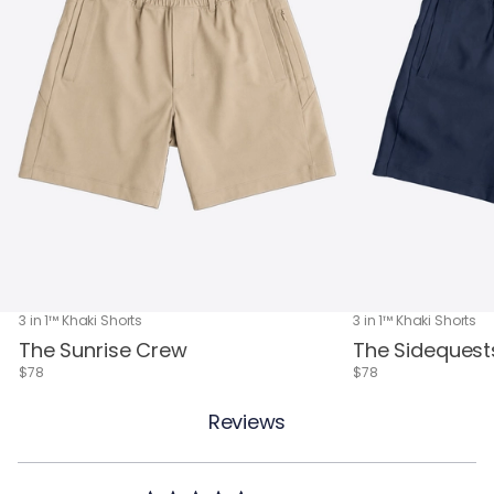
3 in 1™ Khaki Shorts
3 in 1™ Khaki Shorts
The Sunrise Crew
The Sidequest
$78
$78
Reviews