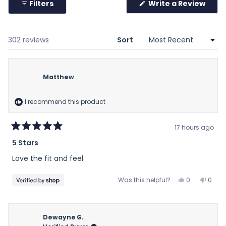
Filters
Write a Review
2
(Opens
in
a
new
window)
Loading...
302 reviews
Sort
Matthew
I recommend this product
17 hours ago
Rated
5 Stars
5
out
Love the fit and feel
of
5
stars
Yes,
No,
Was this helpful?
0
0
this
people
this
peop
review
voted
revie
vote
from
yes
from
no
Matthew
Matt
Dewayne G.
was
was