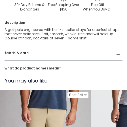
30-Day Returns &
Free Shipping Over
Free Gift
Exchanges
$150
When You Buy
2
+
description
A golf polo engineered with built-in collar stays for a perfect shape
that never collapses. Soft, smooth, wrinkle-free and will hold up.
Course at noon, cocktails at seven - same shirt.
92% Polyester, 8% Spandex stretch performance fabric.
fabric & care
Wash Cold
Our product names indicate the color. Same exact product, fit, and
features — just different colors.
Tumble Dry
what do product names mean?
For example:
You may also like
The Phil Wagersons
= NoFlop Golf Polo in
Navy Heather
The Tiger Woulds
= NoFlop Golf Polo in
Black Heather
Best Seller