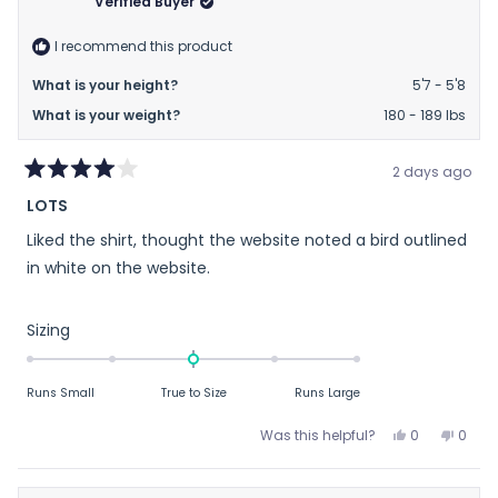
Verified Buyer
helpful.
not
helpfu
I recommend this product
What is your height?
5'7 - 5'8
What is your weight?
180 - 189 lbs
2 days ago
Rated
LOTS
4
out
Liked the shirt, thought the website noted a bird outlined
of
5
in white on the website.
stars
Rated
Sizing
0.0
on
Runs Small
True to Size
Runs Large
a
scale
Yes,
No,
Was this helpful?
0
0
of
this
people
this
peop
review
voted
revie
vote
minus
from
yes
from
no