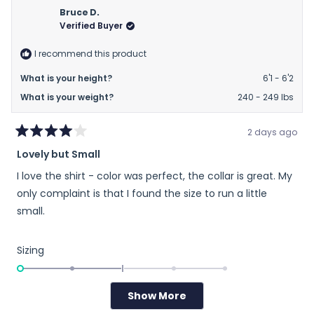
2
Dewayne
Dewa
Bruce D.
to
G.
G.
Verified Buyer
2
was
was
helpful.
not
I recommend this product
helpfu
What is your height?
6'1 - 6'2
What is your weight?
240 - 249 lbs
2 days ago
Rated
Lovely but Small
4
out
I love the shirt - color was perfect, the collar is great. My
of
5
only complaint is that I found the size to run a little
stars
small.
Rated
Sizing
-2.0
on
Runs Small
True to Size
Runs Large
a
Show More
Loading...
scale
Yes,
No,
Was this helpful?
0
0