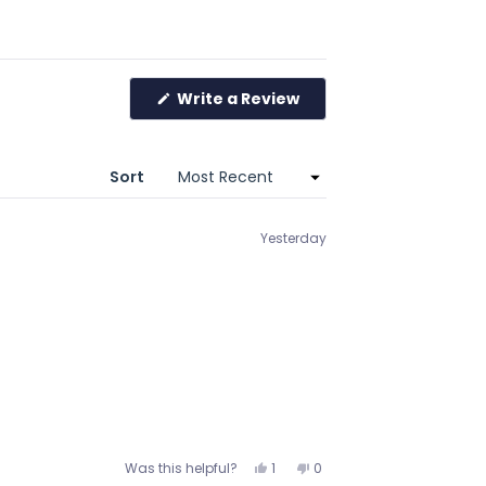
Write a Review
(Opens
in
a
new
window)
Sort
Yesterday
Yes,
No,
Was this helpful?
1
0