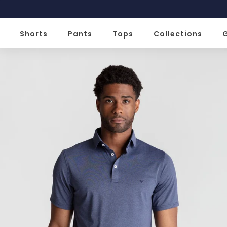
Slide 1 of 2
Shorts
Pants
Tops
Collections
G