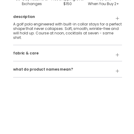
Exchanges
$150
When You Buy
2
+
description
A golf polo engineered with built-in collar stays for a perfect
shape that never collapses. Soft, smooth, wrinkle-free and
will hold up. Course at noon, cocktails at seven - same
shirt.
92% Polyester, 8% Spandex stretch performance fabric.
fabric & care
Wash Cold
Our product names indicate the color. Same exact product,
fit, and features — just different colors.
Tumble Dry
what do product names mean?
For example:
The Phil Wagersons
= NoFlop Golf Polo in
Navy Heather
The Tiger Woulds
= NoFlop Golf Polo in
Black Heather