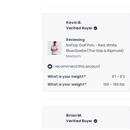
Kevin B.
Verified Buyer
Reviewing
NoFlop Golf Polo - Red, White,
Blue Bowtie (The Grip & Ripmore)
Medium
I recommend this product
What is your height?
6'1 - 6'2
What is your weight?
190 - 199 lbs
Brian M.
Verified Buyer