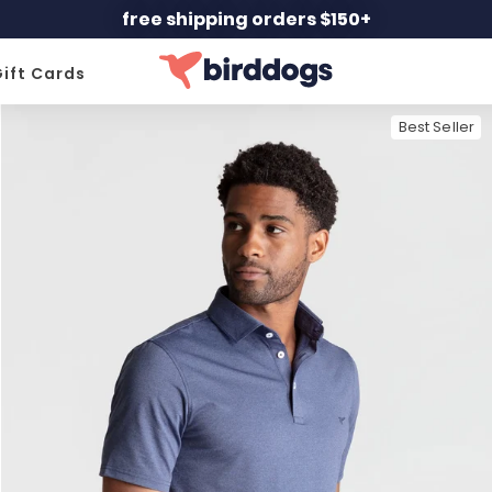
free shipping orders $150+
ift Cards
Best Seller