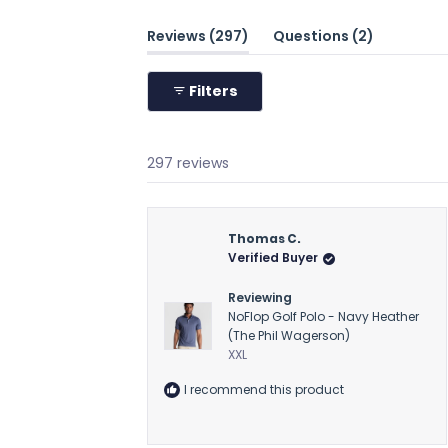
(tab
(tab
Reviews
297
Questions
2
expanded)
collapsed
Filters
297 reviews
Thomas C.
Verified Buyer
Reviewing
NoFlop Golf Polo - Navy Heather
(The Phil Wagerson)
XXL
I recommend this product