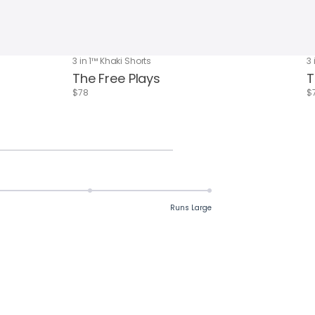
3 in 1™ Khaki Shorts
3 
The Free Plays
T
$78
$
Runs Large