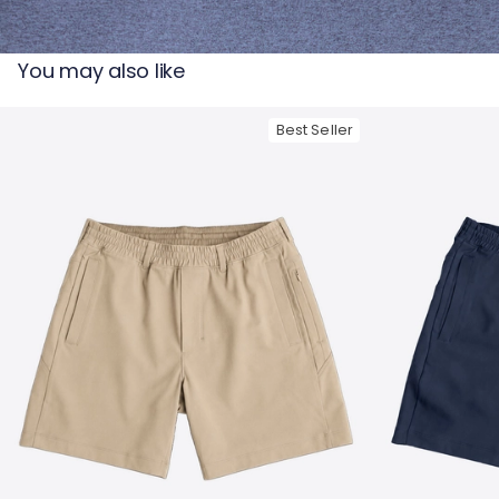
— View larger image
You may also like
Best Seller