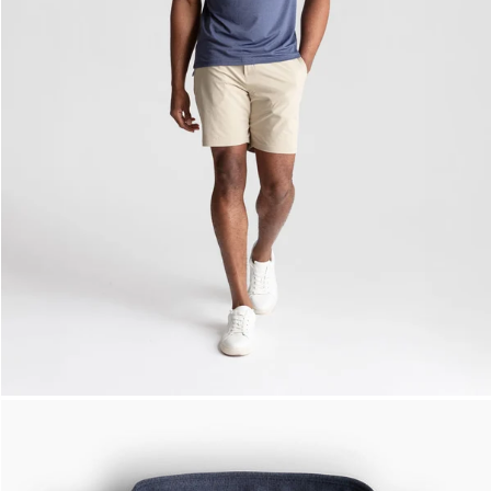
— View larger image