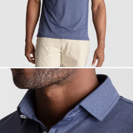
— View larger image