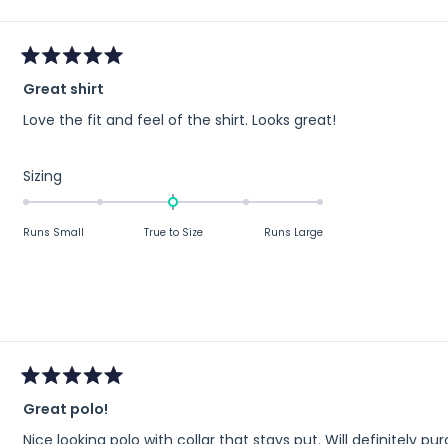
minus
2
to
Rated
2
Great shirt
5
out
Love the fit and feel of the shirt. Looks great!
of
5
stars
Rated
Sizing
0.0
on
Runs Small
True to Size
Runs Large
a
scale
of
minus
2
to
2
Rated
Great polo!
5
out
Nice looking polo with collar that stays put. Will definitely 
of