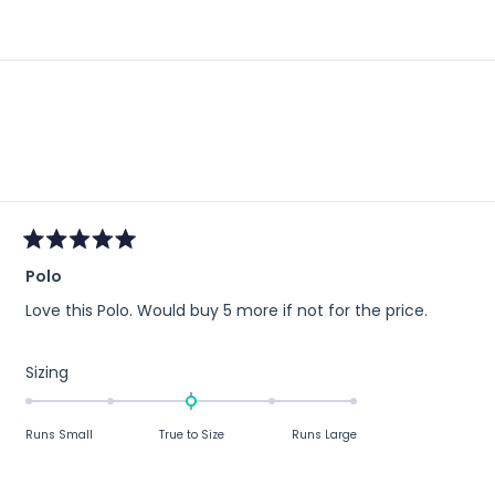
)
Loading...
Rated
Polo
5
out
Love this Polo. Would buy 5 more if not for the price.
of
5
stars
Rated
Sizing
0.0
on
Runs Small
True to Size
Runs Large
a
scale
of