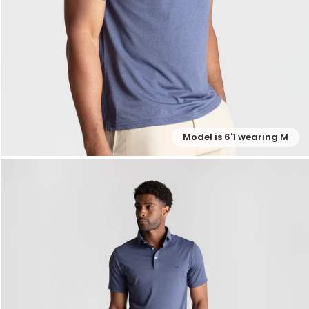
Model is 6'1 wearing M
— View larger image