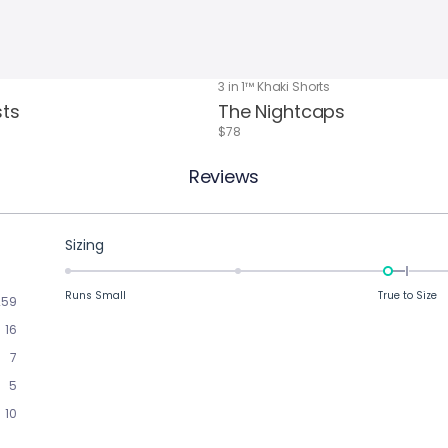
3 in 1™ Khaki Shorts
sts
The Nightcaps
$78
Reviews
Rated
Sizing
-0.1
on
Runs Small
True to Size
259
a
16
scale
of
7
minus
5
2
10
to
2