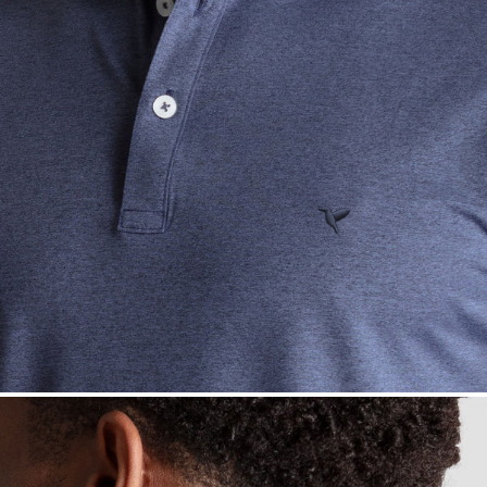
— View larger image