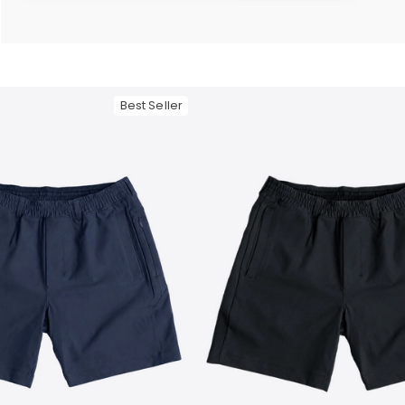
— View larger image
Best Seller