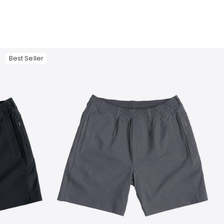
Best Seller