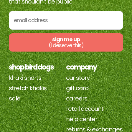
that shouldn't be public
sign me up
(I deserve this)
shop birddogs
company
khaki shorts
our story
stretch khakis
gift card
sale
careers
retail account
help center
returns & exchanges