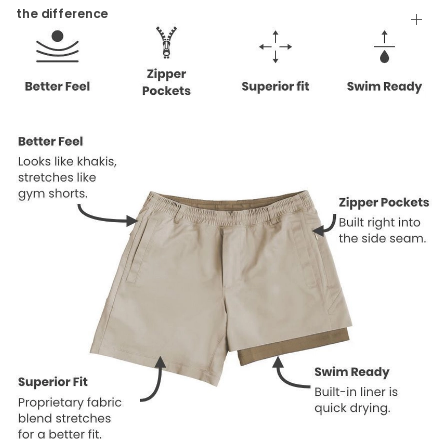
Tumble Dry
the difference