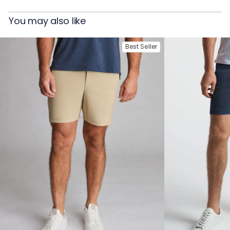
You may also like
Best Seller