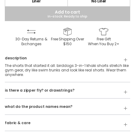
Liner
No Liner
Add to cart
In-stock: Ready to ship
30-Day Returns &
Free Shipping Over
Free Gift
Exchanges
$150
When You Buy
2
+
description
The shorts that started it all. birddogs 3-in-1 khaki shorts stretch like
gym gear, dry like swim trunks and look like real shorts. Wear them
anywhere.
Our 3 in 1 shorts feature an elastic waistband with belt loops and
is there a zipper fly? or drawstrings?
internal facing drawstrings. No zipper fly.
Our product names indicate the color. Same exact product, fit, and
If you're looking for a traditional button & fly, check out our
features — just different colors.
Golf
Shorts
!
what do the product names mean?
For example:
100% polyester, khaki stretch fabric with a silky-soft spandex liner.
The Free Plays
= 3 in 1 Khaki Shorts in
Dark Gray
fabric & care
Wash Cold
The Sidequests
= 3 in 1 Khaki Shorts in
Navy