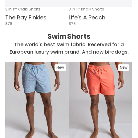
3 in 1™ Khaki Shorts
3 in 1™ Khaki Shorts
The Ray Finkles
Life's A Peach
$78
$78
Swim Shorts
The world's best swim fabric. Reserved for a
European luxury swim brand. And now birddogs.
New
New