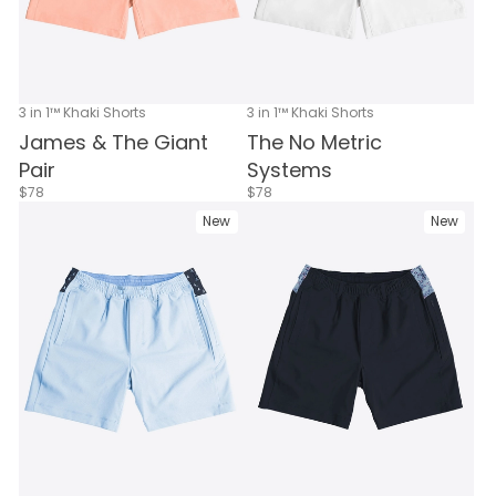
3 in 1™ Khaki Shorts
3 in 1™ Khaki Shorts
James & The Giant
The No Metric
Pair
Systems
$78
$78
New
New