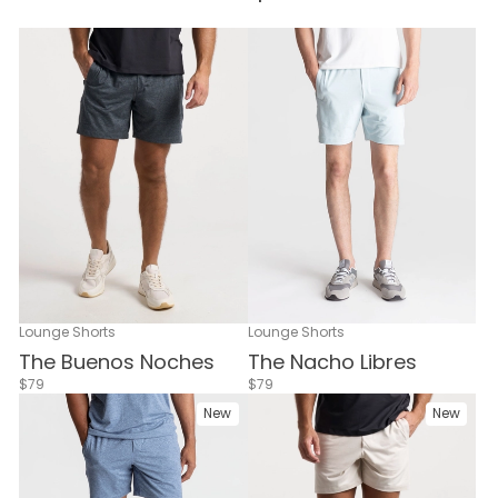
Lounge Shorts
Lounge Shorts
The Buenos Noches
The Nacho Libres
$79
$79
New
New