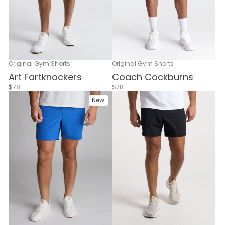
Original Gym Shorts
Original Gym Shorts
Coach Cockburns
Art Fartknockers
$78
$78
New