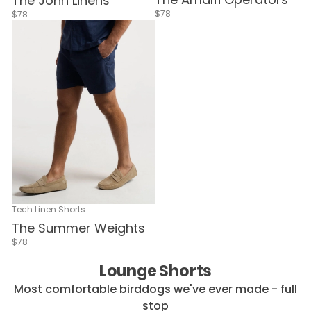
The John Linens
$78
$78
Tech Linen Shorts
The Summer Weights
$78
Lounge Shorts
Most comfortable birddogs we've ever made - full
stop