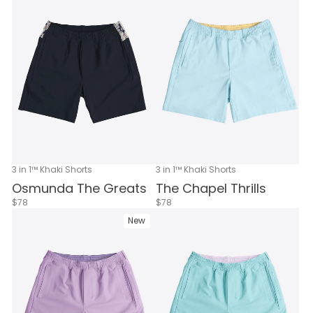
3 in 1™ Khaki Shorts
3 in 1™ Khaki Shorts
Osmunda The Greats
The Chapel Thrills
$78
$78
New