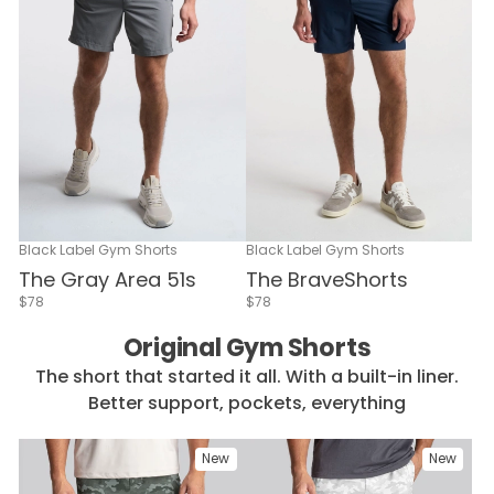
Black Label Gym Shorts
Black Label Gym Shorts
The Gray Area 51s
The BraveShorts
$78
$78
Original Gym Shorts
The short that started it all. With a built-in liner.
Better support, pockets, everything
New
New