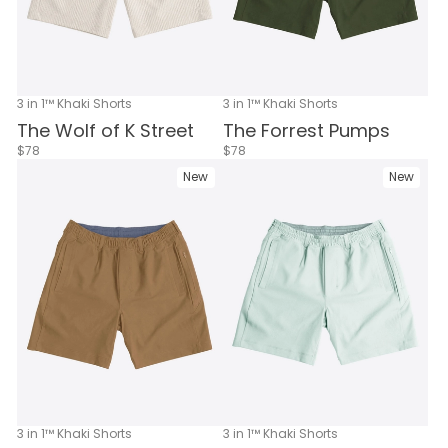
3 in 1™ Khaki Shorts
3 in 1™ Khaki Shorts
The Wolf of K Street
The Forrest Pumps
$78
$78
New
New
3 in 1™ Khaki Shorts
3 in 1™ Khaki Shorts