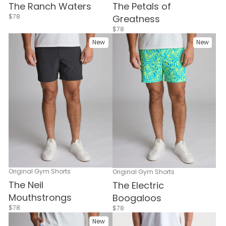
The Ranch Waters
The Petals of
$78
Greatness
$78
New
New
Original Gym Shorts
Original Gym Shorts
The Neil
The Electric
Mouthstrongs
Boogaloos
$78
$78
New