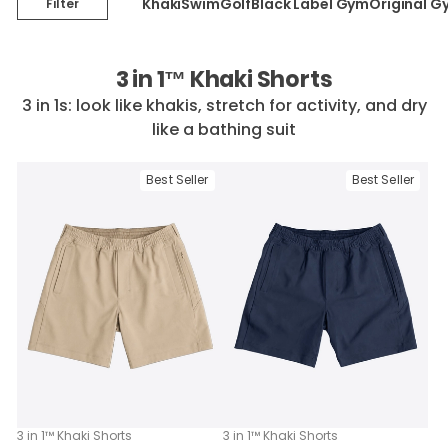
Khaki
Swim
Golf
Black Label Gym
Original G
Filter
3 in 1™ Khaki Shorts
3 in 1s: look like khakis, stretch for activity, and dry
like a bathing suit
Best Seller
Best Seller
3 in 1™ Khaki Shorts
3 in 1™ Khaki Shorts