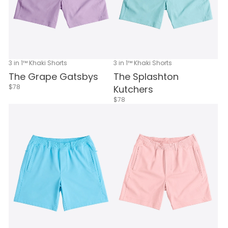
3 in 1™ Khaki Shorts
3 in 1™ Khaki Shorts
The Grape Gatsbys
The Splashton
$78
Kutchers
$78