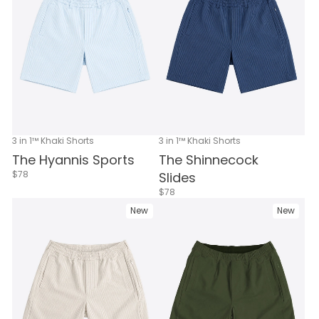
3 in 1™ Khaki Shorts
3 in 1™ Khaki Shorts
The Hyannis Sports
The Shinnecock
$78
Slides
$78
New
New