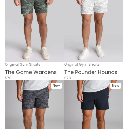
Original Gym Shorts
Original Gym Shorts
The Game Wardens
The Pounder Hounds
$78
$78
New
New