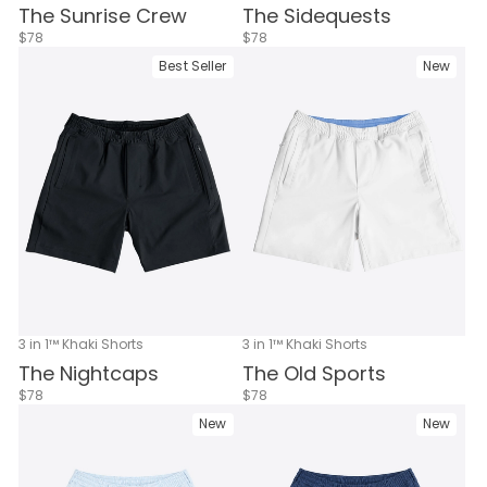
The Sunrise Crew
The Sidequests
$78
$78
Best Seller
New
3 in 1™ Khaki Shorts
3 in 1™ Khaki Shorts
The Nightcaps
The Old Sports
$78
$78
New
New