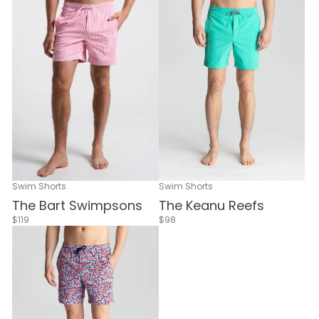
Swim Shorts
Swim Shorts
The Bart Swimpsons
The Keanu Reefs
$119
$98