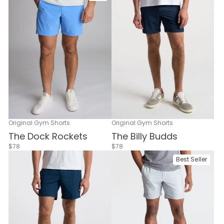
Original Gym Shorts
Original Gym Shorts
The Billy Budds
The Dock Rockets
$78
$78
Best Seller