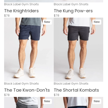
Black Label Gym Shorts
Black Label Gym Shorts
The Knightriders
The Kung Pow-ers
$78
$78
New
New
Black Label Gym Shorts
Black Label Gym Shorts
The Tae Kwon-Don'ts
The Shortal Kombats
$78
$78
New
New