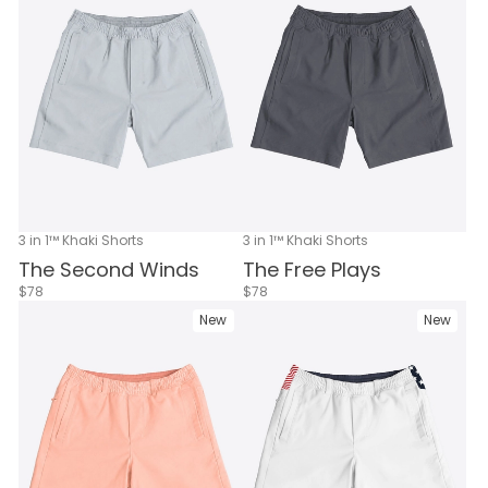
3 in 1™ Khaki Shorts
3 in 1™ Khaki Shorts
The Second Winds
The Free Plays
$78
$78
New
New