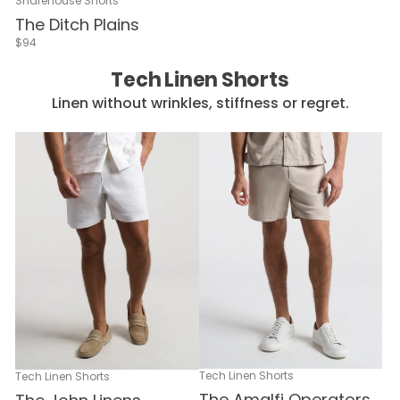
Sharehouse Shorts
The Ditch Plains
$94
Tech Linen Shorts
Linen without wrinkles, stiffness or regret.
Tech Linen Shorts
Tech Linen Shorts
The Amalfi Operators