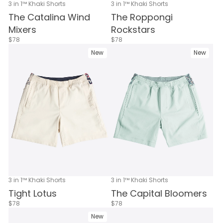
3 in 1™ Khaki Shorts
3 in 1™ Khaki Shorts
The Catalina Wind
The Roppongi
Mixers
Rockstars
$78
$78
New
New
3 in 1™ Khaki Shorts
3 in 1™ Khaki Shorts
Tight Lotus
The Capital Bloomers
$78
$78
New