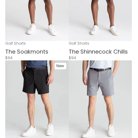
Golf Shorts
Golf Shorts
The Soakmonts
The Shinnecock Chills
$94
$94
New