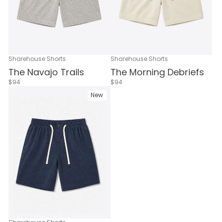
Sharehouse Shorts
Sharehouse Shorts
The Navajo Trails
The Morning Debriefs
$94
$94
New