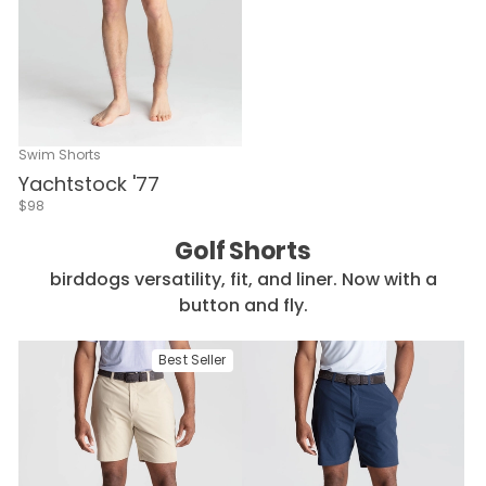
Swim Shorts
Yachtstock '77
$98
Golf Shorts
birddogs versatility, fit, and liner. Now with a
button and fly.
Best Seller