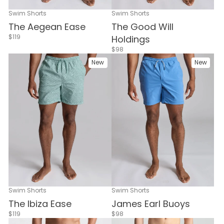
Swim Shorts
Swim Shorts
The Aegean Ease
The Good Will
$119
Holdings
$98
New
New
Swim Shorts
Swim Shorts
The Ibiza Ease
James Earl Buoys
$119
$98