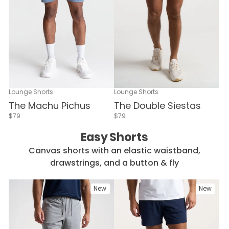
Lounge Shorts
Lounge Shorts
The Double Siestas
The Machu Pichus
$79
$79
Easy Shorts
Canvas shorts with an elastic waistband,
drawstrings, and a button & fly
New
New