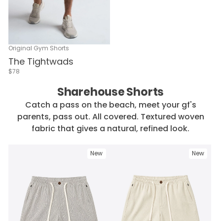
Original Gym Shorts
The Tightwads
$78
Sharehouse Shorts
Catch a pass on the beach, meet your gf's
parents, pass out. All covered. Textured woven
fabric that gives a natural, refined look.
New
New