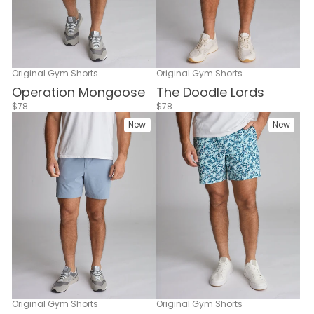
Original Gym Shorts
Original Gym Shorts
Operation Mongoose
The Doodle Lords
$78
$78
New
New
Original Gym Shorts
Original Gym Shorts