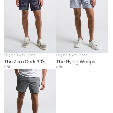
Original Gym Shorts
Original Gym Shorts
The Flying Wasps
The Zero Dark 30's
$78
$78