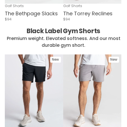
Golf Shorts
Golf Shorts
The Bethpage Slacks
The Torrey Reclines
$94
$94
Black Label Gym Shorts
Premium weight. Elevated softness. And our most
durable gym short.
New
New