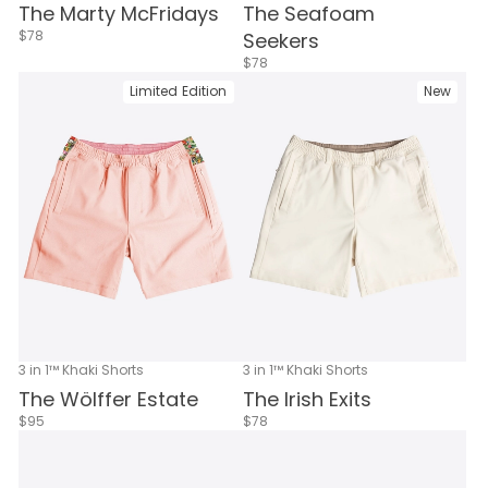
The Marty McFridays
The Seafoam
$78
Seekers
$78
Limited Edition
New
3 in 1™ Khaki Shorts
3 in 1™ Khaki Shorts
The Wölffer Estate
The Irish Exits
$95
$78