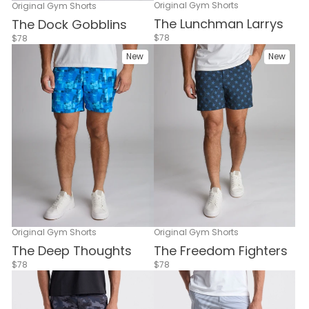
Original Gym Shorts
Original Gym Shorts
The Lunchman Larrys
The Dock Gobblins
$78
$78
New
New
Original Gym Shorts
Original Gym Shorts
The Deep Thoughts
The Freedom Fighters
$78
$78